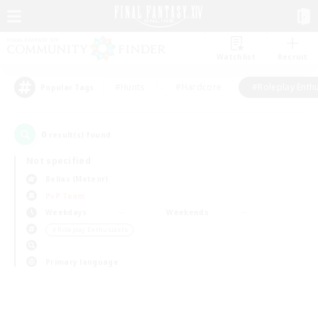
Watchlist
Recruit
#Hunts
#Hardcore
#Roleplay Enth
Popular Tags
0
result(s) found.
Not specified
Belias (Meteor)
PvP Team
Weekdays
Weekends
＃Roleplay Enthusiasts
Primary language