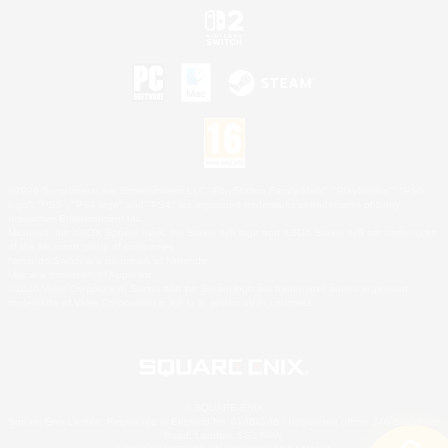
©2026 Sony Interactive Entertainment LLC."PlayStation Family Mark", "PlayStation", "PS5
logo", "PS5", "PS4 logo" and "PS4" are registered trademarks or trademarks of Sony
Interactive Entertainment Inc.
Microsoft, the XBOX Sphere mark, the Series X|S logo and XBOX Series X|S are trademarks
of the Microsoft group of companies.
Nintendo Switch is a trademark of Nintendo.
Mac is a trademark of Apple Inc.
©2026 Valve Corporation. Steam and the Steam logo are trademarks and/or registered
trademarks of Valve Corporation in the U.S. and/or other countries.
© SQUARE ENIX
Square Enix Limited, Registered in England No. 01804186 - Registered office: 240 Blackfriars
Road, London, SE1 8NW.