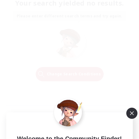
Your search yielded no results.
Please enter different search terms and try again.
Change Search Conditions
Welcome to the Community Finder!