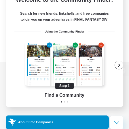
Search for new friends, linkshells, and free companies
to join you on your adventures in FINAL FANTASY XIV!
Using the Community Finder
View desktop version of the Lodestone
Step 1
Find a Community
Game Download
Official Information
About Free Companies