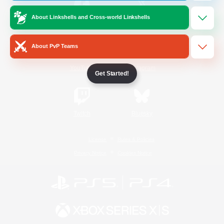
About Linkshells and Cross-world Linkshells
/
Facebook
X
News
About PvP Teams
YouTube
Instagram
Get Started!
Twitch
Bluesky
License
Rules & Policies
Privacy Notice
Cookies Notice