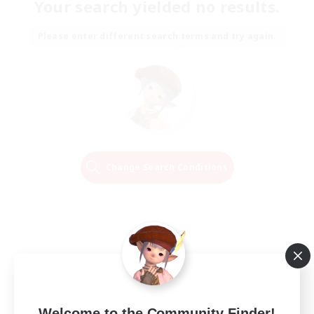
Your search yielded no results.
Please enter different search terms and try again.
Change Search Conditions
Welcome to the Community Finder!