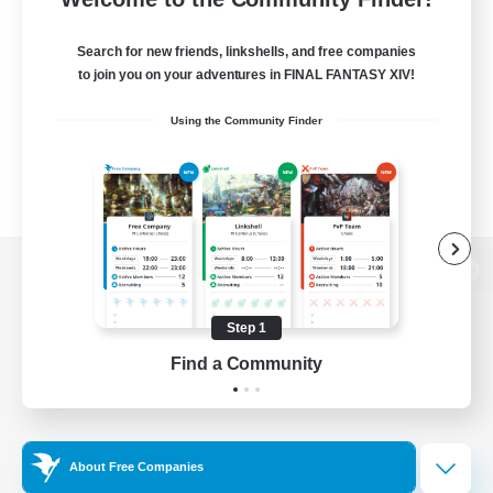
Search for new friends, linkshells, and free companies
to join you on your adventures in FINAL FANTASY XIV!
Using the Community Finder
View desktop version of the Lodestone
Step 1
Find a Community
Game Download
Official Information
About Free Companies