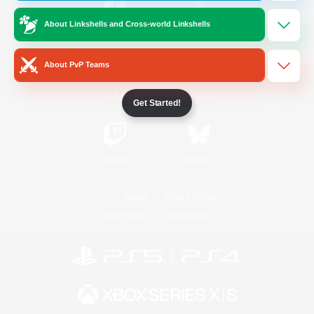
About Linkshells and Cross-world Linkshells
/
Facebook
X
News
About PvP Teams
YouTube
Instagram
Get Started!
Twitch
Bluesky
License
Rules & Policies
Privacy Notice
Cookies Notice