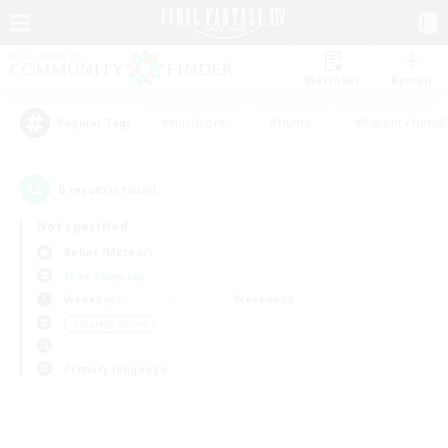
Watchlist
Recruit
#Hardcore
#Hunts
#Parent Friendl
Popular Tags
0
result(s) found.
Not specified
Belias (Meteor)
Free Company
Weekdays
Weekends
＃Socially Active
Primary language