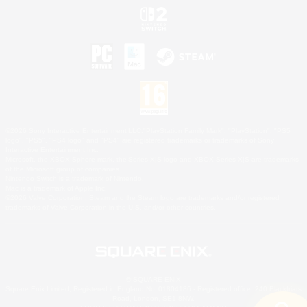
©2026 Sony Interactive Entertainment LLC."PlayStation Family Mark", "PlayStation", "PS5
logo", "PS5", "PS4 logo" and "PS4" are registered trademarks or trademarks of Sony
Interactive Entertainment Inc.
Microsoft, the XBOX Sphere mark, the Series X|S logo and XBOX Series X|S are trademarks
of the Microsoft group of companies.
Nintendo Switch is a trademark of Nintendo.
Mac is a trademark of Apple Inc.
©2026 Valve Corporation. Steam and the Steam logo are trademarks and/or registered
trademarks of Valve Corporation in the U.S. and/or other countries.
© SQUARE ENIX
Square Enix Limited, Registered in England No. 01804186 - Registered office: 240 Blackfriars
Road, London, SE1 8NW.