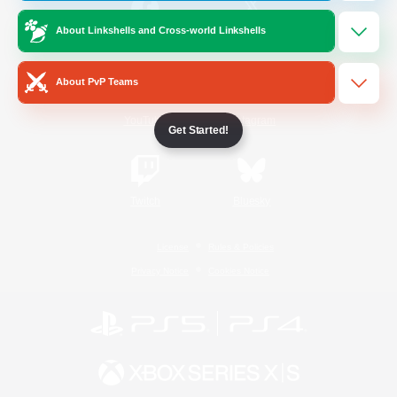
About Linkshells and Cross-world Linkshells
/
Facebook
X
News
About PvP Teams
YouTube
Instagram
Get Started!
Twitch
Bluesky
License
Rules & Policies
Privacy Notice
Cookies Notice