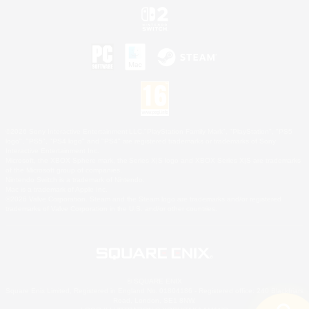
©2026 Sony Interactive Entertainment LLC."PlayStation Family Mark", "PlayStation", "PS5
logo", "PS5", "PS4 logo" and "PS4" are registered trademarks or trademarks of Sony
Interactive Entertainment Inc.
Microsoft, the XBOX Sphere mark, the Series X|S logo and XBOX Series X|S are trademarks
of the Microsoft group of companies.
Nintendo Switch is a trademark of Nintendo.
Mac is a trademark of Apple Inc.
©2026 Valve Corporation. Steam and the Steam logo are trademarks and/or registered
trademarks of Valve Corporation in the U.S. and/or other countries.
© SQUARE ENIX
Square Enix Limited, Registered in England No. 01804186 - Registered office: 240 Blackfriars
Road, London, SE1 8NW.