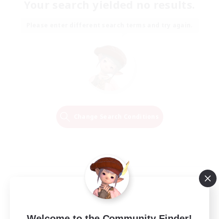
Your search yielded no results.
Please enter different search terms and try again.
Change Search Conditions
Welcome to the Community Finder!