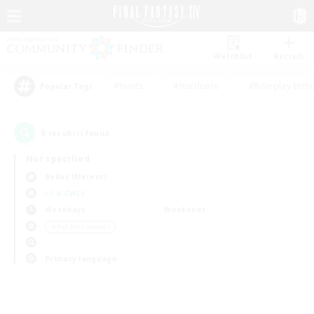
Watchlist
Recruit
#Hunts
#Hardcore
#Roleplay Enth
Popular Tags
0
result(s) found.
Not specified
Belias (Meteor)
LS & CWLS
Weekdays
Weekends
＃PvP Enthusiasts
Primary language