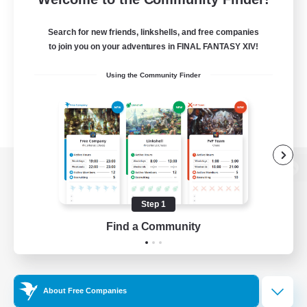
Search for new friends, linkshells, and free companies
to join you on your adventures in FINAL FANTASY XIV!
Using the Community Finder
View desktop version of the Lodestone
Step 1
Find a Community
Game Download
Official Information
About Free Companies