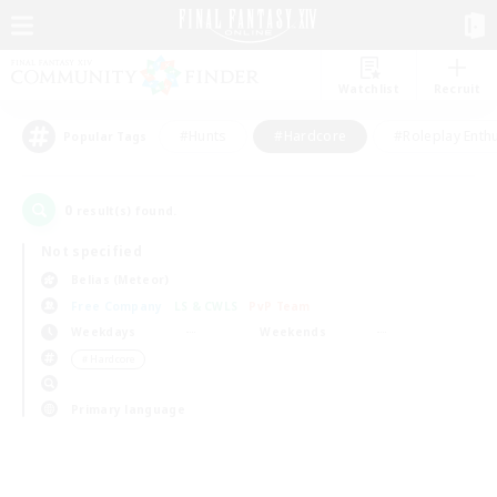
Watchlist
Recruit
#Hunts
#Hardcore
#Roleplay Enth
Popular Tags
0
result(s) found.
Not specified
Belias (Meteor)
Free Company
LS & CWLS
PvP Team
Weekdays
Weekends
＃Hardcore
Primary language