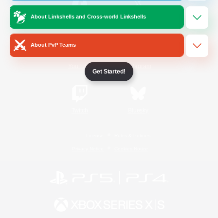
About Linkshells and Cross-world Linkshells
/
Facebook
X
News
About PvP Teams
YouTube
Instagram
Get Started!
Twitch
Bluesky
License
Rules & Policies
Privacy Notice
Cookies Notice