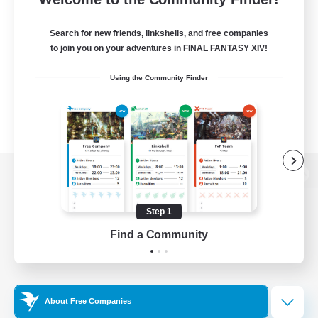
Search for new friends, linkshells, and free companies
to join you on your adventures in FINAL FANTASY XIV!
Using the Community Finder
View desktop version of the Lodestone
Step 1
Find a Community
Game Download
Official Information
About Free Companies