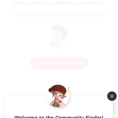
Your search yielded no results.
Please enter different search terms and try again.
Change Search Conditions
Welcome to the Community Finder!