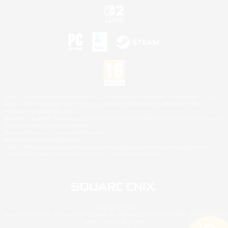
©2026 Sony Interactive Entertainment LLC."PlayStation Family Mark", "PlayStation", "PS5
logo", "PS5", "PS4 logo" and "PS4" are registered trademarks or trademarks of Sony
Interactive Entertainment Inc.
Microsoft, the XBOX Sphere mark, the Series X|S logo and XBOX Series X|S are trademarks
of the Microsoft group of companies.
Nintendo Switch is a trademark of Nintendo.
Mac is a trademark of Apple Inc.
©2026 Valve Corporation. Steam and the Steam logo are trademarks and/or registered
trademarks of Valve Corporation in the U.S. and/or other countries.
© SQUARE ENIX
Square Enix Limited, Registered in England No. 01804186 - Registered office: 240 Blackfriars
Road, London, SE1 8NW.