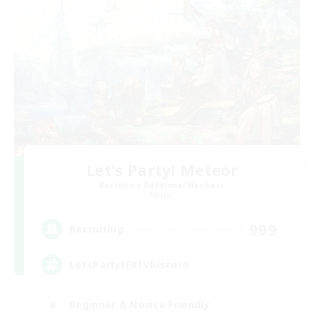
Let's Party! Meteor
Recruiting Additional Members
Meteor
999
Recruiting
LetsPartyFFXIVDiscord
Beginner & Novice Friendly