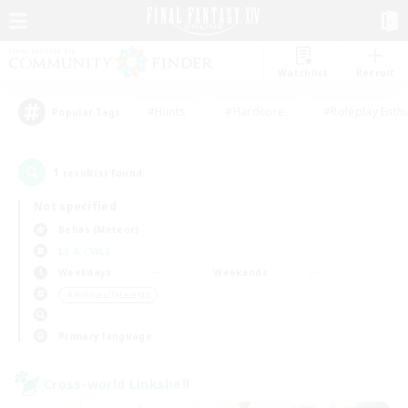
Watchlist
Recruit
#Hunts
#Hardcore
#Roleplay Enth
Popular Tags
1
result(s) found.
Not specified
Belias (Meteor)
LS & CWLS
Weekdays
Weekends
＃Hobbies/Interests
Primary language
Cross-world Linkshell