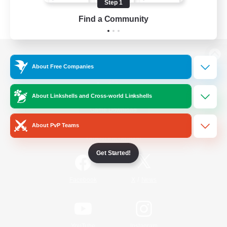
Step 1
Find a Community
View desktop version of the Lodestone
About Free Companies
About Linkshells and Cross-world Linkshells
Game Download
About PvP Teams
Official Information
Get Started!
/
Facebook
X
News
YouTube
Instagram