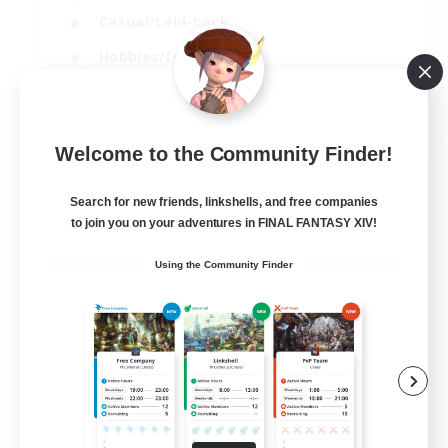
Casual/Laid-back
Hobbies/Interests
Socially Active
EN
Welcome to the Community Finder!
View Details
Listing expires 24/08/2026
Search for new friends, linkshells, and free companies
to join you on your adventures in FINAL FANTASY XIV!
Using the Community Finder