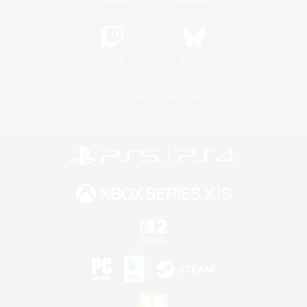
Twitch
Bluesky
License
Rules & Policies
Privacy Notice
Cookies Notice