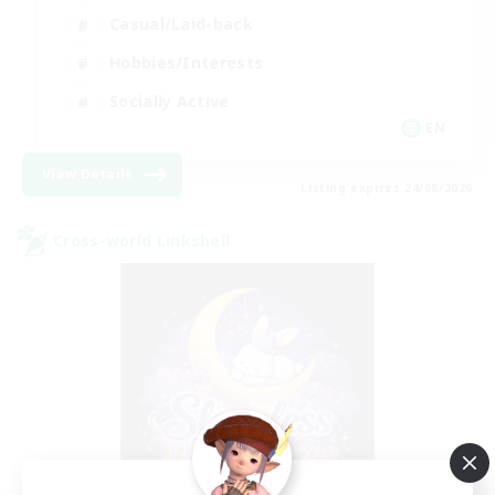
Casual/Laid-back
Hobbies/Interests
Socially Active
EN
View Details
Listing expires 24/08/2026
Cross-world Linkshell