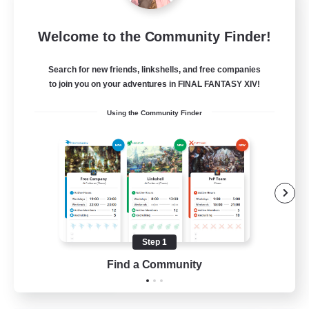
Sleepless Wanderers
Welcome to the Community Finder!
Recruiting Additional Members
Meteor
Search for new friends, linkshells, and free companies
--
Recruiting
to join you on your adventures in FINAL FANTASY XIV!
Using the Community Finder
Discord
Socially Active
Casual/Laid-back
Multilingual
Beginner & Novice Friendly
Step 1
JA / EN
Find a Community
View Details
Listing expires 15/08/2026