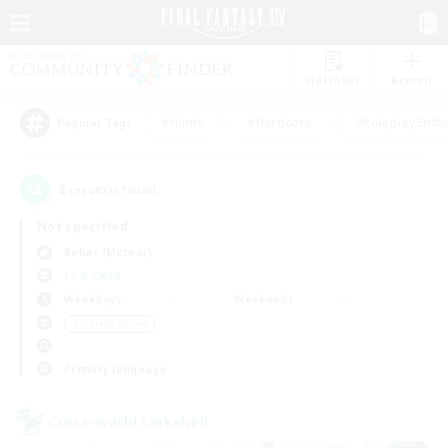
Watchlist
Recruit
#Hunts
#Hardcore
#Roleplay Enth
Popular Tags
2
result(s) found.
Not specified
Belias (Meteor)
LS & CWLS
Weekdays
Weekends
＃Socially Active
Primary language
Cross-world Linkshell