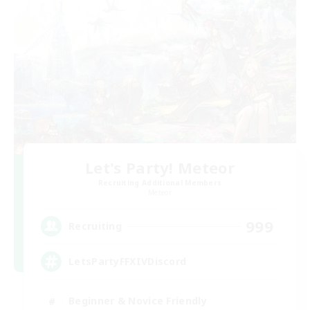
Let's Party! Meteor
Recruiting Additional Members
Meteor
999
Recruiting
LetsPartyFFXIVDiscord
Beginner & Novice Friendly