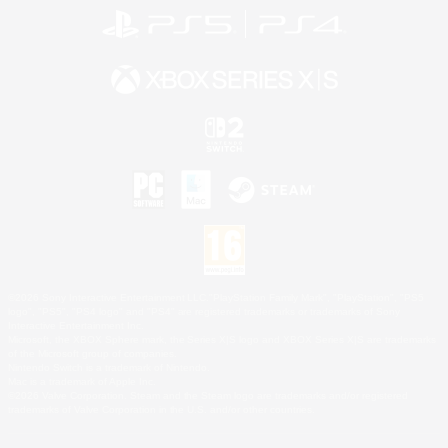
©2026 Sony Interactive Entertainment LLC."PlayStation Family Mark", "PlayStation", "PS5
logo", "PS5", "PS4 logo" and "PS4" are registered trademarks or trademarks of Sony
Interactive Entertainment Inc.
Microsoft, the XBOX Sphere mark, the Series X|S logo and XBOX Series X|S are trademarks
of the Microsoft group of companies.
Nintendo Switch is a trademark of Nintendo.
Mac is a trademark of Apple Inc.
©2026 Valve Corporation. Steam and the Steam logo are trademarks and/or registered
trademarks of Valve Corporation in the U.S. and/or other countries.