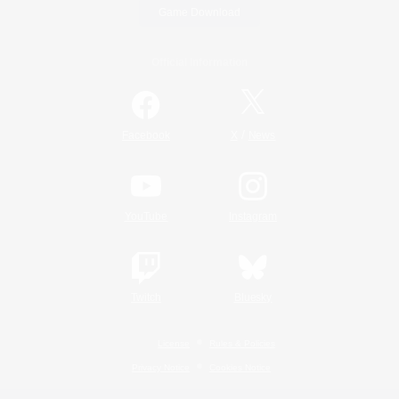
Game Download
Official Information
/
Facebook
X
News
YouTube
Instagram
Twitch
Bluesky
License
Rules & Policies
Privacy Notice
Cookies Notice