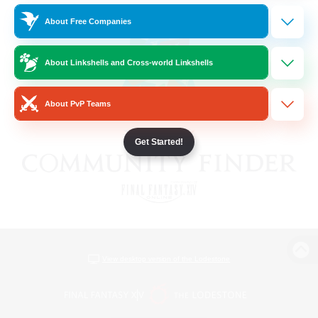
About Free Companies
About Linkshells and Cross-world Linkshells
About PvP Teams
Get Started!
View desktop version of the Lodestone