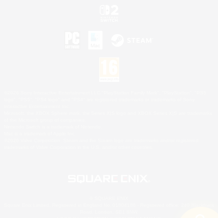
©2026 Sony Interactive Entertainment LLC."PlayStation Family Mark", "PlayStation", "PS5
logo", "PS5", "PS4 logo" and "PS4" are registered trademarks or trademarks of Sony
Interactive Entertainment Inc.
Microsoft, the XBOX Sphere mark, the Series X|S logo and XBOX Series X|S are trademarks
of the Microsoft group of companies.
Nintendo Switch is a trademark of Nintendo.
Mac is a trademark of Apple Inc.
©2026 Valve Corporation. Steam and the Steam logo are trademarks and/or registered
trademarks of Valve Corporation in the U.S. and/or other countries.
© SQUARE ENIX
Square Enix Limited, Registered in England No. 01804186 - Registered office: 240 Blackfriars
Road, London, SE1 8NW.