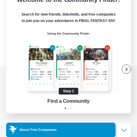
Search for new friends, linkshells, and free companies
to join you on your adventures in FINAL FANTASY XIV!
Using the Community Finder
View desktop version of the Lodestone
Step 1
Find a Community
Game Download
Official Information
About Free Companies