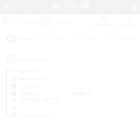
Watchlist
Recruit
#Hunts
#Hardcore
#Roleplay Enth
Popular Tags
0
result(s) found.
Not specified
Belias (Meteor)
LS & CWLS
Weekdays
Weekends
＃Glamour Enthusiasts
Primary language