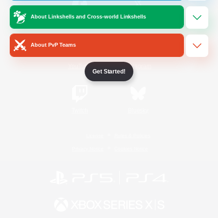
About Linkshells and Cross-world Linkshells
/
Facebook
X
News
About PvP Teams
YouTube
Instagram
Get Started!
Twitch
Bluesky
License
Rules & Policies
Privacy Notice
Cookies Notice