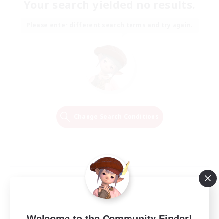
Your search yielded no results.
Please enter different search terms and try again.
Change Search Conditions
Welcome to the Community Finder!