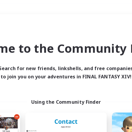
Weekends
＃Crafting/Gathering
me to the Community F
Search for new friends, linkshells, and free companie
to join you on your adventures in FINAL FANTASY XIV!
0 results
 search yielded no res
Using the Community Finder
ase enter different search terms and try ag