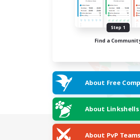
Step 1
Find a Communit
About Free Comp
About Linkshells
About PvP Team