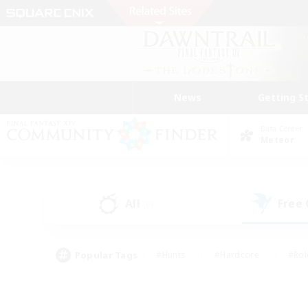
News
Getting S
Data Center
Meteor
All
Free
(0)
Popular Tags
#Hunts
#Hardcore
#Rol
#Housing Enthusiasts
#Player Events
#Parent F
#Socially Active