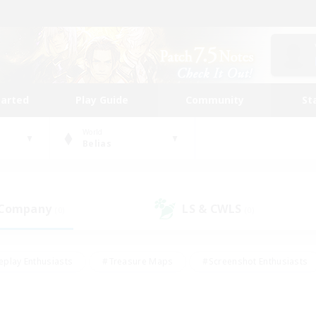
tarted
Play Guide
Community
St
World
Belias
 Company
LS & CWLS
(0)
(0)
eplay Enthusiasts
#Treasure Maps
#Screenshot Enthusiasts
riendly
#Crafting/Gathering
#Lore Enthusiasts
#Student
#Glamour Enthusiasts
#Work-life Balance
#Casual/Laid-bac