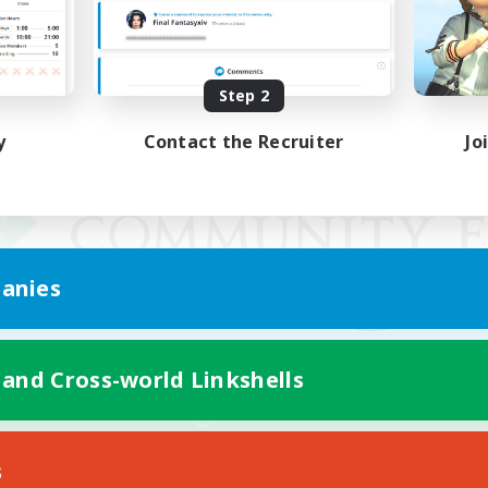
Step 2
y
Contact the Recruiter
Jo
anies
 and Cross-world Linkshells
Mobile Version
s