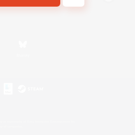
Bluesky
s or trademarks of Sony Interactive Entertainment Inc.
up of companies.