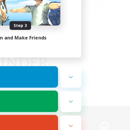
Step 3
in and Make Friends