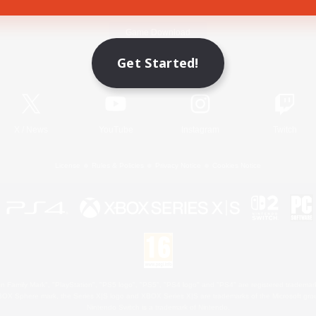
Game Download
Get Started!
Official Information
X
/
News
YouTube
Instagram
Twitch
License
Rules & Policies
Privacy Notice
Cookies Notice
 Family Mark", "PlayStation", "PS5 logo", "PS5", "PS4 logo" and "PS4" are registered trademark
XBOX Sphere mark, the Series X|S logo and XBOX Series X|S are trademarks of the Microsoft gro
Nintendo Switch is a trademark of Nintendo.