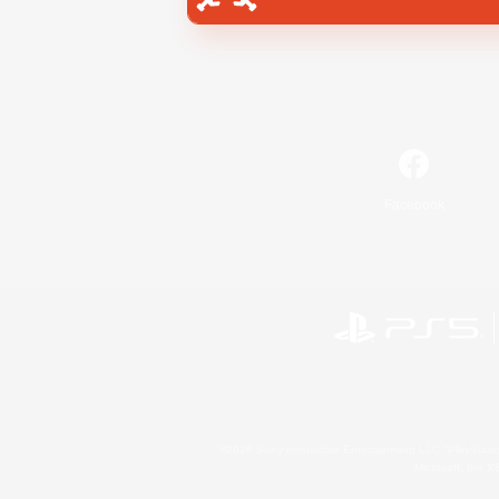
Facebook
©2026 Sony Interactive Entertainment LLC."PlayStation
Microsoft, the 