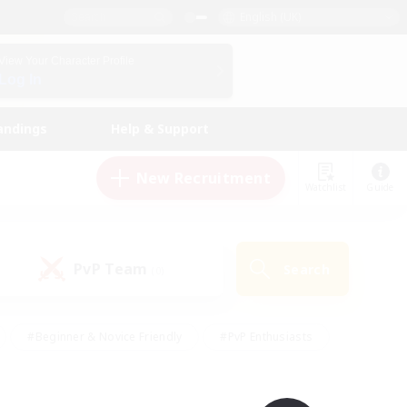
English (UK)
View Your Character Profile
Log In
andings
Help & Support
New Recruitment
Watchlist
Guide
PvP Team
Search
(0)
#Beginner & Novice Friendly
#PvP Enthusiasts
 Friendly
#High-end Duties
#Hobbies/Interests
k
#Multilingual