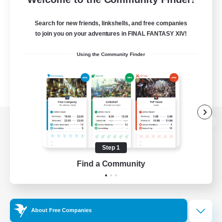
Search for new friends, linkshells, and free companies
to join you on your adventures in FINAL FANTASY XIV!
Using the Community Finder
View desktop version of the Lodestone
Step 1
Find a Community
Game Download
Official Information
About Free Companies