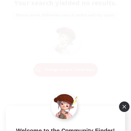
Your search yielded no results.
Please enter different search terms and try again.
Change Search Conditions
Welcome to the Community Finder!