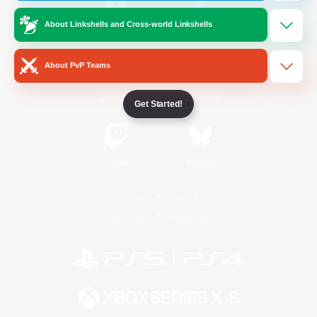
About Linkshells and Cross-world Linkshells
/
Facebook
X
News
About PvP Teams
YouTube
Instagram
Get Started!
Twitch
Bluesky
License
Rules & Policies
Privacy Notice
Cookies Notice