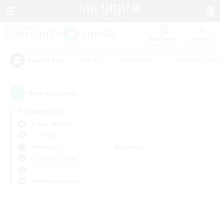
Watchlist
Recruit
#Hunts
#Hardcore
#Roleplay Enth
Popular Tags
0
result(s) found.
Not specified
Belias (Meteor)
LS & CWLS
Weekdays
Weekends
＃Student Friendly
Primary language