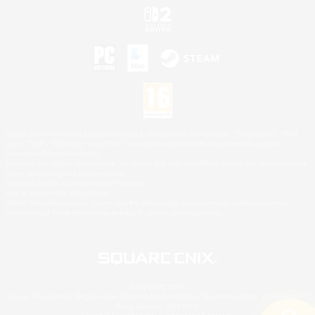
©2026 Sony Interactive Entertainment LLC."PlayStation Family Mark", "PlayStation", "PS5
logo", "PS5", "PS4 logo" and "PS4" are registered trademarks or trademarks of Sony
Interactive Entertainment Inc.
Microsoft, the XBOX Sphere mark, the Series X|S logo and XBOX Series X|S are trademarks
of the Microsoft group of companies.
Nintendo Switch is a trademark of Nintendo.
Mac is a trademark of Apple Inc.
©2026 Valve Corporation. Steam and the Steam logo are trademarks and/or registered
trademarks of Valve Corporation in the U.S. and/or other countries.
© SQUARE ENIX
Square Enix Limited, Registered in England No. 01804186 - Registered office: 240 Blackfriars
Road, London, SE1 8NW.