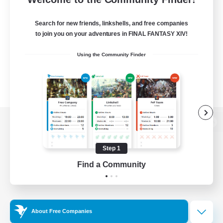
Search for new friends, linkshells, and free companies
to join you on your adventures in FINAL FANTASY XIV!
Using the Community Finder
View desktop version of the Lodestone
Step 1
Find a Community
Game Download
Official Information
About Free Companies