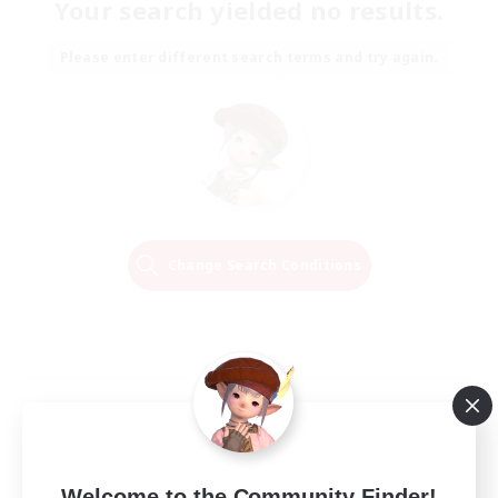
Your search yielded no results.
Please enter different search terms and try again.
Change Search Conditions
Welcome to the Community Finder!