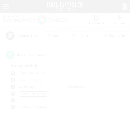
Watchlist
Recruit
#Hunts
#Hardcore
#Roleplay Enth
Popular Tags
0
result(s) found.
Not specified
Belias (Meteor)
Free Company
Weekdays
Weekends
＃Work-life Balance
Primary language