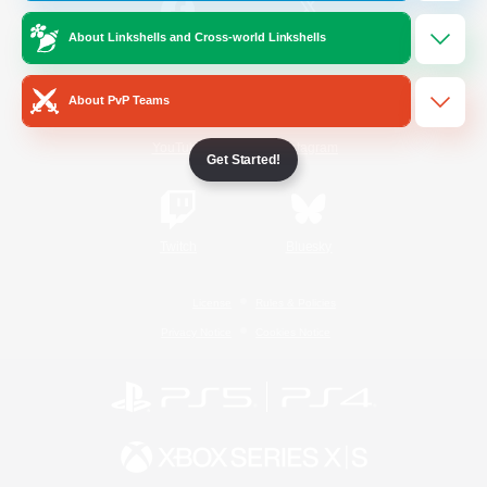
About Linkshells and Cross-world Linkshells
/
Facebook
X
News
About PvP Teams
YouTube
Instagram
Get Started!
Twitch
Bluesky
License
Rules & Policies
Privacy Notice
Cookies Notice