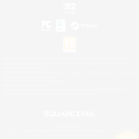
©2026 Sony Interactive Entertainment LLC."PlayStation Family Mark", "PlayStation", "PS5
logo", "PS5", "PS4 logo" and "PS4" are registered trademarks or trademarks of Sony
Interactive Entertainment Inc.
Microsoft, the XBOX Sphere mark, the Series X|S logo and XBOX Series X|S are trademarks
of the Microsoft group of companies.
Nintendo Switch is a trademark of Nintendo.
Mac is a trademark of Apple Inc.
©2026 Valve Corporation. Steam and the Steam logo are trademarks and/or registered
trademarks of Valve Corporation in the U.S. and/or other countries.
© SQUARE ENIX
Square Enix Limited, Registered in England No. 01804186 - Registered office: 240 Blackfriars
Road, London, SE1 8NW.