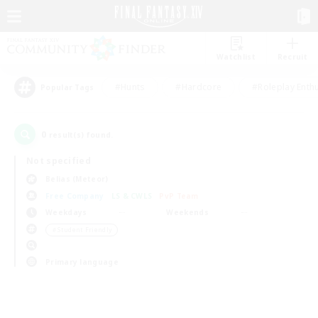
Watchlist
Recruit
#Hunts
#Hardcore
#Roleplay Enth
Popular Tags
0
result(s) found.
Not specified
Belias (Meteor)
Free Company
LS & CWLS
PvP Team
Weekdays
Weekends
＃Student Friendly
Primary language