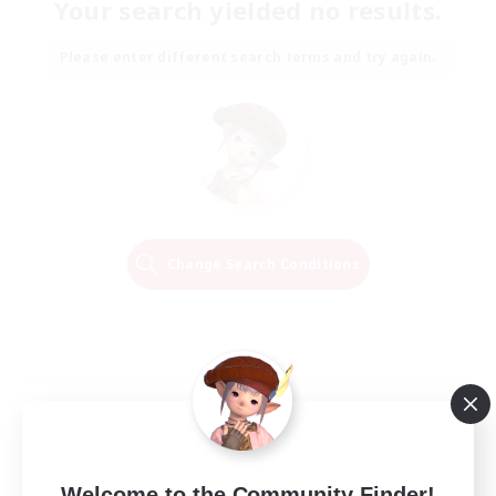
Your search yielded no results.
Please enter different search terms and try again.
Change Search Conditions
Welcome to the Community Finder!