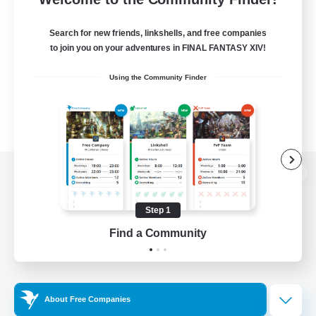
Search for new friends, linkshells, and free companies
to join you on your adventures in FINAL FANTASY XIV!
Using the Community Finder
View desktop version of the Lodestone
Step 1
Find a Community
Game Download
Official Information
About Free Companies