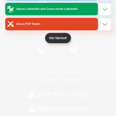
About Linkshells and Cross-world Linkshells
/
Facebook
X
News
About PvP Teams
YouTube
Instagram
Get Started!
Twitch
Bluesky
License
Rules & Policies
Privacy Notice
Cookies Notice