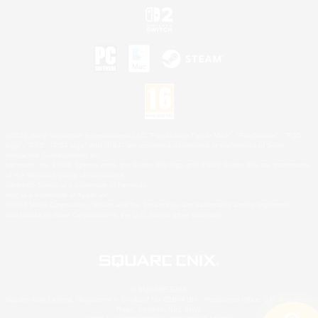
©2026 Sony Interactive Entertainment LLC."PlayStation Family Mark", "PlayStation", "PS5
logo", "PS5", "PS4 logo" and "PS4" are registered trademarks or trademarks of Sony
Interactive Entertainment Inc.
Microsoft, the XBOX Sphere mark, the Series X|S logo and XBOX Series X|S are trademarks
of the Microsoft group of companies.
Nintendo Switch is a trademark of Nintendo.
Mac is a trademark of Apple Inc.
©2026 Valve Corporation. Steam and the Steam logo are trademarks and/or registered
trademarks of Valve Corporation in the U.S. and/or other countries.
© SQUARE ENIX
Square Enix Limited, Registered in England No. 01804186 - Registered office: 240 Blackfriars
Road, London, SE1 8NW.