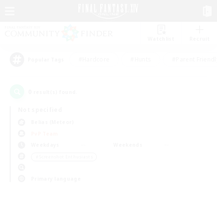
Watchlist
Recruit
#Hardcore
#Hunts
#Parent Friendl
Popular Tags
0
result(s) found.
Not specified
Belias (Meteor)
PvP Team
Weekdays
Weekends
＃Screenshot Enthusiasts
Primary language