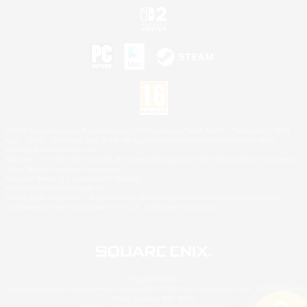
©2026 Sony Interactive Entertainment LLC."PlayStation Family Mark", "PlayStation", "PS5
logo", "PS5", "PS4 logo" and "PS4" are registered trademarks or trademarks of Sony
Interactive Entertainment Inc.
Microsoft, the XBOX Sphere mark, the Series X|S logo and XBOX Series X|S are trademarks
of the Microsoft group of companies.
Nintendo Switch is a trademark of Nintendo.
Mac is a trademark of Apple Inc.
©2026 Valve Corporation. Steam and the Steam logo are trademarks and/or registered
trademarks of Valve Corporation in the U.S. and/or other countries.
© SQUARE ENIX
Square Enix Limited, Registered in England No. 01804186 - Registered office: 240 Blackfriars
Road, London, SE1 8NW.