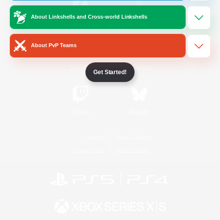
About Linkshells and Cross-world Linkshells
/
Facebook
X
News
About PvP Teams
YouTube
Instagram
Get Started!
Twitch
Bluesky
License
Rules & Policies
Privacy Notice
Cookies Notice