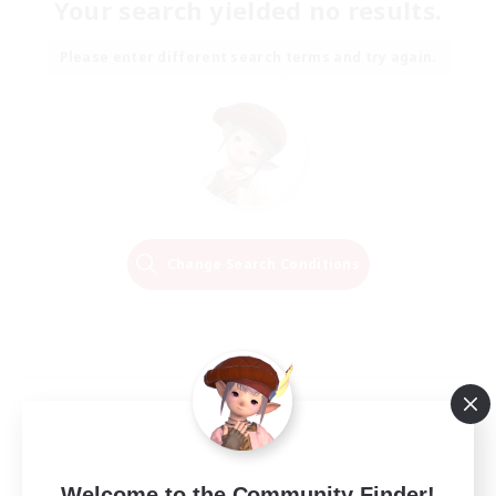
Your search yielded no results.
Please enter different search terms and try again.
Change Search Conditions
Welcome to the Community Finder!