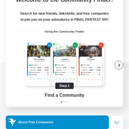
Search for new friends, linkshells, and free companies
to join you on your adventures in FINAL FANTASY XIV!
Using the Community Finder
View desktop version of the Lodestone
Step 1
Find a Community
Game Download
Official Information
About Free Companies