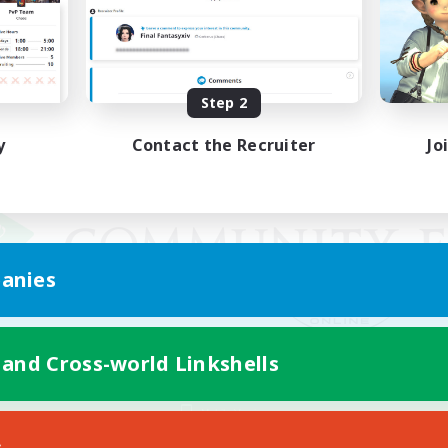
Step 2
y
Contact the Recruiter
Jo
anies
 and Cross-world Linkshells
Mobile Version
s