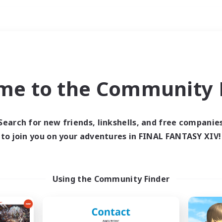
Weekends
ry language
me to the Community F
Search for new friends, linkshells, and free companie
to join you on your adventures in FINAL FANTASY XIV!
0 results
 search yielded no res
Using the Community Finder
ase enter different search terms and try ag