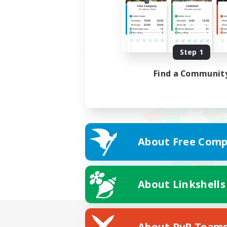
Step 1
Find a Communit
About Free Comp
About Linkshells
About PvP Team