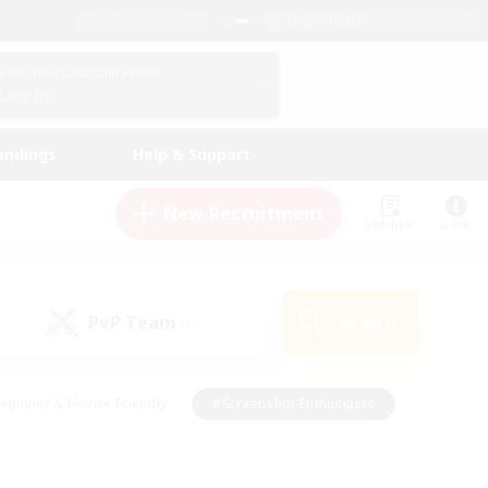
English (UK)
View Your Character Profile
Log In
andings
Help & Support
New Recruitment
Watchlist
Guide
PvP Team
Search
(0)
eginner & Novice Friendly
#Screenshot Enthusiasts
nd Duties
#Student Friendly
#Casual/Laid-back
s
#Multilingual