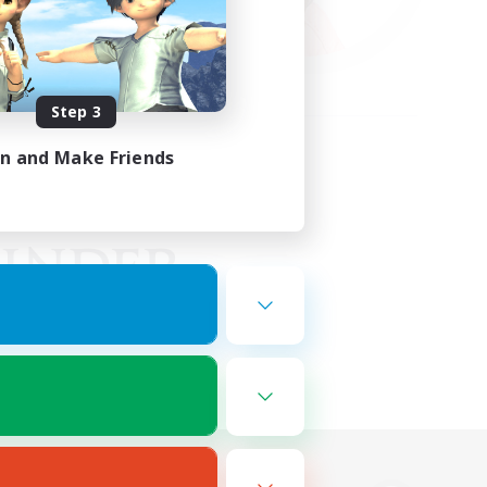
Step 3
in and Make Friends