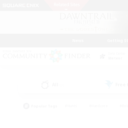
News
Getting S
Data Center
Meteor
All
Free
(0)
Popular Tags
#Hunts
#Hardcore
#Rol
#Player Events
#Housing Enthusiasts
#Lore En
#Socially Active