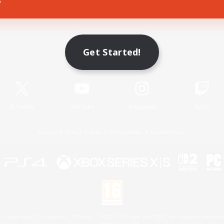
Game Download
Get Started!
Official Information
X
/
News
YouTube
Instagram
Twitch
License
Rules & Policies
Privacy Notice
Cookies Notice
 Family Mark", "PlayStation", "PS5 logo", "PS5", "PS4 logo" and "PS4" are registered trademark