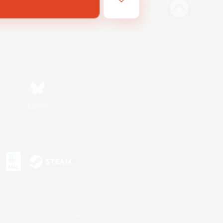
Bluesky
s or trademarks of Sony Interactive Entertainment Inc.