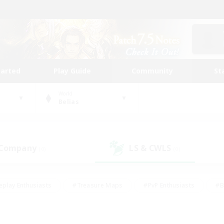
tarted
Play Guide
Community
St
World
Belias
 Company
LS & CWLS
(0)
(0)
eplay Enthusiasts
#Treasure Maps
#PvP Enthusiasts
#B
thusiasts
#Crafting/Gathering
#Parent Friendly
#High-e
#Work-life Balance
#Hobbies/Interests
#Glamour Enthusiast