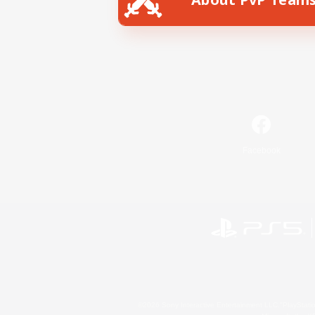
Facebook
©2026 Sony Interactive Entertainment LLC."PlayStation