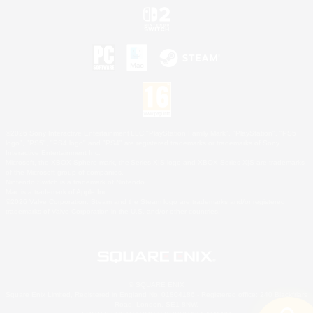
©2026 Sony Interactive Entertainment LLC."PlayStation Family Mark", "PlayStation", "PS5
logo", "PS5", "PS4 logo" and "PS4" are registered trademarks or trademarks of Sony
Interactive Entertainment Inc.
Microsoft, the XBOX Sphere mark, the Series X|S logo and XBOX Series X|S are trademarks
of the Microsoft group of companies.
Nintendo Switch is a trademark of Nintendo.
Mac is a trademark of Apple Inc.
©2026 Valve Corporation. Steam and the Steam logo are trademarks and/or registered
trademarks of Valve Corporation in the U.S. and/or other countries.
© SQUARE ENIX
Square Enix Limited, Registered in England No. 01804186 - Registered office: 240 Blackfriars
Road, London, SE1 8NW.