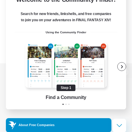
Search for new friends, linkshells, and free companies
to join you on your adventures in FINAL FANTASY XIV!
Using the Community Finder
View desktop version of the Lodestone
Step 1
Find a Community
Game Download
Official Information
About Free Companies