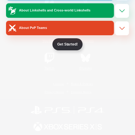
About Linkshells and Cross-world Linkshells
/
Facebook
X
News
About PvP Teams
YouTube
Instagram
Get Started!
Twitch
Bluesky
License
Rules & Policies
Privacy Notice
Cookies Notice