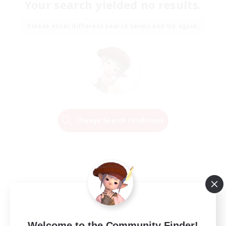
Your search yielded no results.
Please enter different search terms and try again.
Change Search Conditions
Welcome to the Community Finder!