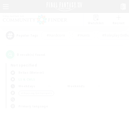
Watchlist
Recruit
#Hardcore
#Hunts
#Roleplay Enth
Popular Tags
0
result(s) found.
Not specified
Belias (Meteor)
LS & CWLS
Weekdays
Weekends
＃Housing Enthusiasts
Primary language