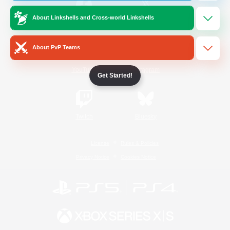
About Linkshells and Cross-world Linkshells
/
Facebook
X
News
About PvP Teams
YouTube
Instagram
Get Started!
Twitch
Bluesky
License
Rules & Policies
Privacy Notice
Cookies Notice