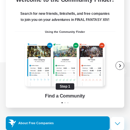
Search for new friends, linkshells, and free companies
to join you on your adventures in FINAL FANTASY XIV!
Using the Community Finder
View desktop version of the Lodestone
Step 1
Find a Community
Game Download
Official Information
About Free Companies