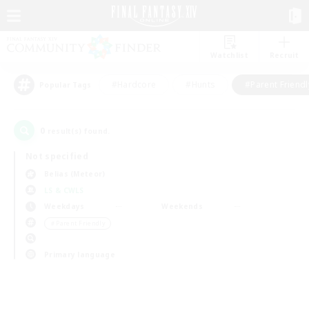
Watchlist
Recruit
#Hardcore
#Hunts
#Parent Friendl
Popular Tags
0
result(s) found.
Not specified
Belias (Meteor)
LS & CWLS
Weekdays
Weekends
＃Parent Friendly
Primary language