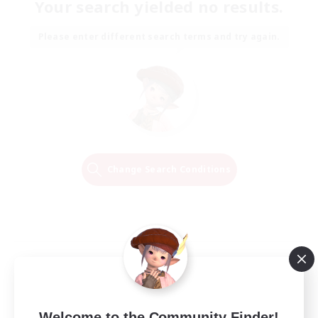
Your search yielded no results.
Please enter different search terms and try again.
Change Search Conditions
Welcome to the Community Finder!