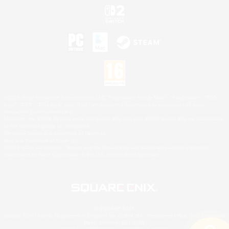
©2026 Sony Interactive Entertainment LLC."PlayStation Family Mark", "PlayStation", "PS5
logo", "PS5", "PS4 logo" and "PS4" are registered trademarks or trademarks of Sony
Interactive Entertainment Inc.
Microsoft, the XBOX Sphere mark, the Series X|S logo and XBOX Series X|S are trademarks
of the Microsoft group of companies.
Nintendo Switch is a trademark of Nintendo.
Mac is a trademark of Apple Inc.
©2026 Valve Corporation. Steam and the Steam logo are trademarks and/or registered
trademarks of Valve Corporation in the U.S. and/or other countries.
© SQUARE ENIX
Square Enix Limited, Registered in England No. 01804186 - Registered office: 240 Blackfriars
Road, London, SE1 8NW.