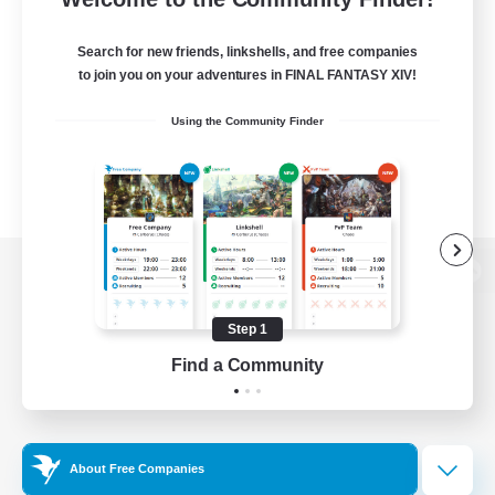
Search for new friends, linkshells, and free companies
to join you on your adventures in FINAL FANTASY XIV!
Using the Community Finder
View desktop version of the Lodestone
Step 1
Find a Community
Game Download
Official Information
About Free Companies