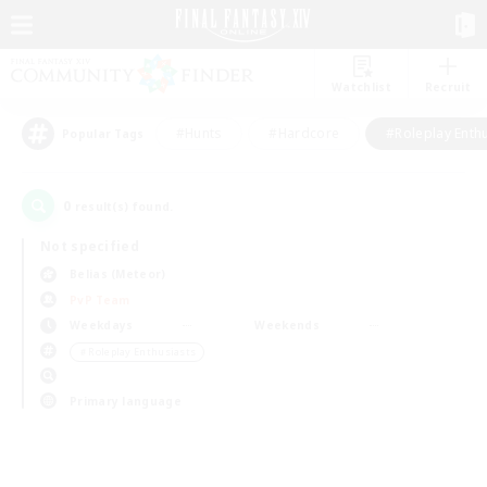
Watchlist
Recruit
#Hunts
#Hardcore
#Roleplay Enth
Popular Tags
0
result(s) found.
Not specified
Belias (Meteor)
PvP Team
Weekdays
Weekends
＃Roleplay Enthusiasts
Primary language