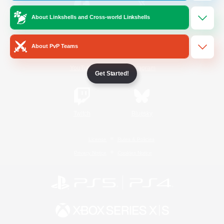
About Linkshells and Cross-world Linkshells
/
Facebook
X
News
About PvP Teams
YouTube
Instagram
Get Started!
Twitch
Bluesky
License
Rules & Policies
Privacy Notice
Cookies Notice