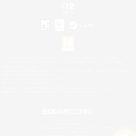
©2026 Sony Interactive Entertainment LLC."PlayStation Family Mark", "PlayStation", "PS5
logo", "PS5", "PS4 logo" and "PS4" are registered trademarks or trademarks of Sony
Interactive Entertainment Inc.
Microsoft, the XBOX Sphere mark, the Series X|S logo and XBOX Series X|S are trademarks
of the Microsoft group of companies.
Nintendo Switch is a trademark of Nintendo.
Mac is a trademark of Apple Inc.
©2026 Valve Corporation. Steam and the Steam logo are trademarks and/or registered
trademarks of Valve Corporation in the U.S. and/or other countries.
© SQUARE ENIX
Square Enix Limited, Registered in England No. 01804186 - Registered office: 240 Blackfriars
Road, London, SE1 8NW.