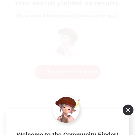
Your search yielded no results.
Please enter different search terms and try again.
Change Search Conditions
Welcome to the Community Finder!