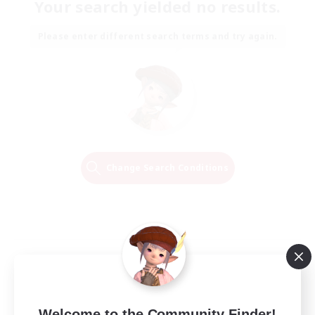
Your search yielded no results.
Please enter different search terms and try again.
Change Search Conditions
Welcome to the Community Finder!