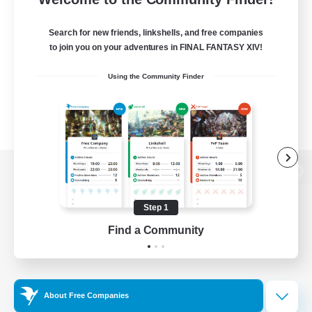
Search for new friends, linkshells, and free companies
to join you on your adventures in FINAL FANTASY XIV!
Using the Community Finder
View desktop version of the Lodestone
Step 1
Find a Community
Game Download
Official Information
About Free Companies