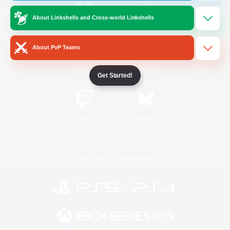
About Linkshells and Cross-world Linkshells
/
Facebook
X
News
About PvP Teams
YouTube
Instagram
Get Started!
Twitch
Bluesky
License
Rules & Policies
Privacy Notice
Cookies Notice