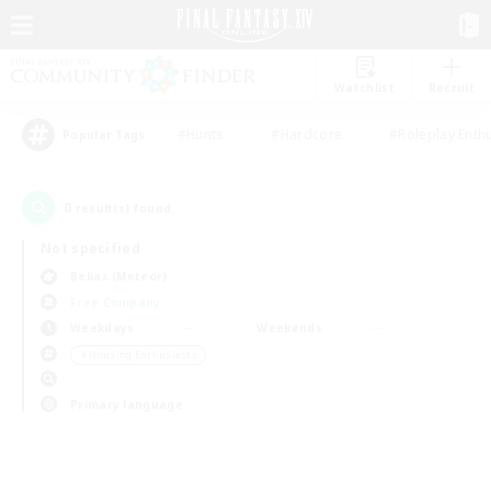
Watchlist
Recruit
#Hunts
#Hardcore
#Roleplay Enth
Popular Tags
0
result(s) found.
Not specified
Belias (Meteor)
Free Company
Weekdays
Weekends
＃Housing Enthusiasts
Primary language