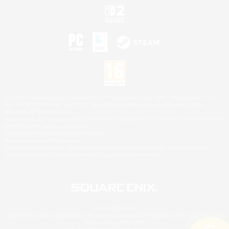
©2026 Sony Interactive Entertainment LLC."PlayStation Family Mark", "PlayStation", "PS5
logo", "PS5", "PS4 logo" and "PS4" are registered trademarks or trademarks of Sony
Interactive Entertainment Inc.
Microsoft, the XBOX Sphere mark, the Series X|S logo and XBOX Series X|S are trademarks
of the Microsoft group of companies.
Nintendo Switch is a trademark of Nintendo.
Mac is a trademark of Apple Inc.
©2026 Valve Corporation. Steam and the Steam logo are trademarks and/or registered
trademarks of Valve Corporation in the U.S. and/or other countries.
© SQUARE ENIX
Square Enix Limited, Registered in England No. 01804186 - Registered office: 240 Blackfriars
Road, London, SE1 8NW.