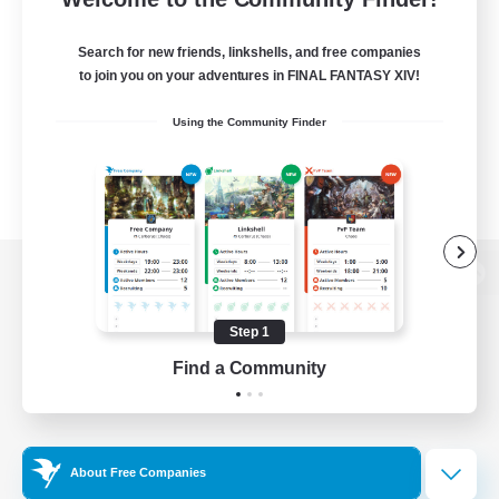
Search for new friends, linkshells, and free companies
to join you on your adventures in FINAL FANTASY XIV!
Using the Community Finder
View desktop version of the Lodestone
Step 1
Find a Community
Game Download
Official Information
About Free Companies