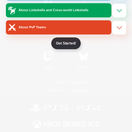
About Linkshells and Cross-world Linkshells
/
Facebook
X
News
About PvP Teams
YouTube
Instagram
Get Started!
Twitch
Bluesky
License
Rules & Policies
Privacy Notice
Cookies Notice