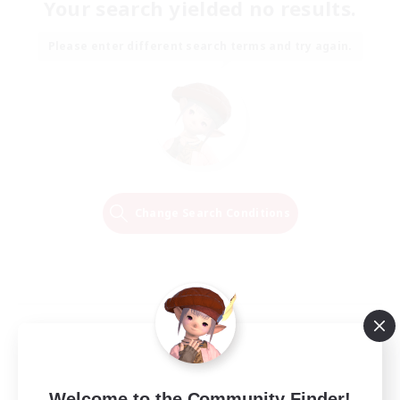
Your search yielded no results.
Please enter different search terms and try again.
Change Search Conditions
Welcome to the Community Finder!