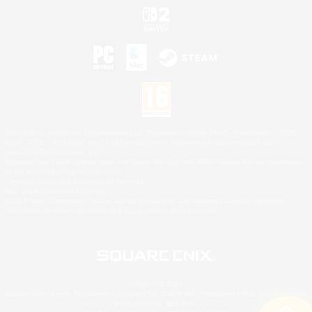
©2026 Sony Interactive Entertainment LLC."PlayStation Family Mark", "PlayStation", "PS5
logo", "PS5", "PS4 logo" and "PS4" are registered trademarks or trademarks of Sony
Interactive Entertainment Inc.
Microsoft, the XBOX Sphere mark, the Series X|S logo and XBOX Series X|S are trademarks
of the Microsoft group of companies.
Nintendo Switch is a trademark of Nintendo.
Mac is a trademark of Apple Inc.
©2026 Valve Corporation. Steam and the Steam logo are trademarks and/or registered
trademarks of Valve Corporation in the U.S. and/or other countries.
© SQUARE ENIX
Square Enix Limited, Registered in England No. 01804186 - Registered office: 240 Blackfriars
Road, London, SE1 8NW.