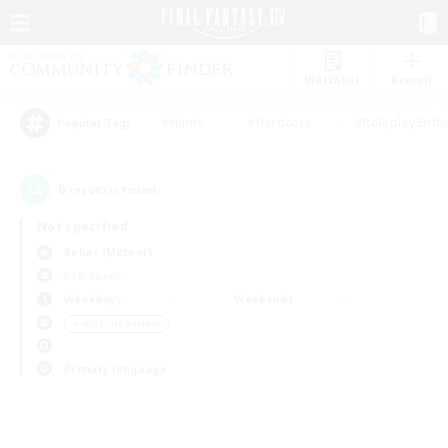
Watchlist
Recruit
#Hunts
#Hardcore
#Roleplay Enth
Popular Tags
0
result(s) found.
Not specified
Belias (Meteor)
PvP Team
Weekdays
Weekends
＃Work-life Balance
Primary language