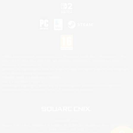
©2026 Sony Interactive Entertainment LLC."PlayStation Family Mark", "PlayStation", "PS5
logo", "PS5", "PS4 logo" and "PS4" are registered trademarks or trademarks of Sony
Interactive Entertainment Inc.
Microsoft, the XBOX Sphere mark, the Series X|S logo and XBOX Series X|S are trademarks
of the Microsoft group of companies.
Nintendo Switch is a trademark of Nintendo.
Mac is a trademark of Apple Inc.
©2026 Valve Corporation. Steam and the Steam logo are trademarks and/or registered
trademarks of Valve Corporation in the U.S. and/or other countries.
© SQUARE ENIX
Square Enix Limited, Registered in England No. 01804186 - Registered office: 240 Blackfriars
Road, London, SE1 8NW.