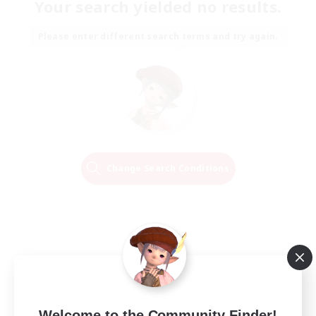
Your search yielded no results.
Please enter different search terms and try again.
Change Search Conditions
Welcome to the Community Finder!