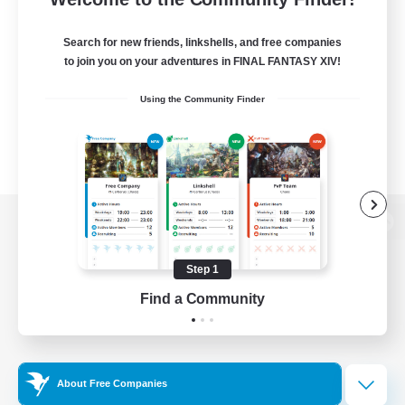
Search for new friends, linkshells, and free companies
to join you on your adventures in FINAL FANTASY XIV!
Using the Community Finder
View desktop version of the Lodestone
Step 1
Find a Community
Game Download
Official Information
About Free Companies