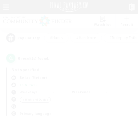
Watchlist
Recruit
#Hunts
#Hardcore
#Roleplay Enth
Popular Tags
0
result(s) found.
Not specified
Belias (Meteor)
LS & CWLS
Weekdays
Weekends
＃High-end Duties
Primary language