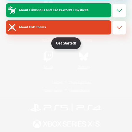
About Linkshells and Cross-world Linkshells
/
Facebook
X
News
About PvP Teams
YouTube
Instagram
Get Started!
Twitch
Bluesky
License
Rules & Policies
Privacy Notice
Cookies Notice