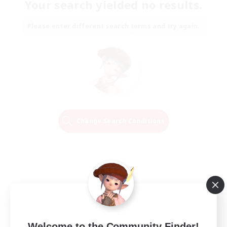
Your search yielded no results.
Please enter different search terms and try again.
Change Search Conditions
Welcome to the Community Finder!