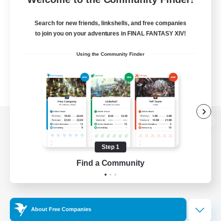
Search for new friends, linkshells, and free companies
to join you on your adventures in FINAL FANTASY XIV!
Using the Community Finder
View desktop version of the Lodestone
Step 1
Find a Community
Game Download
Official Information
About Free Companies