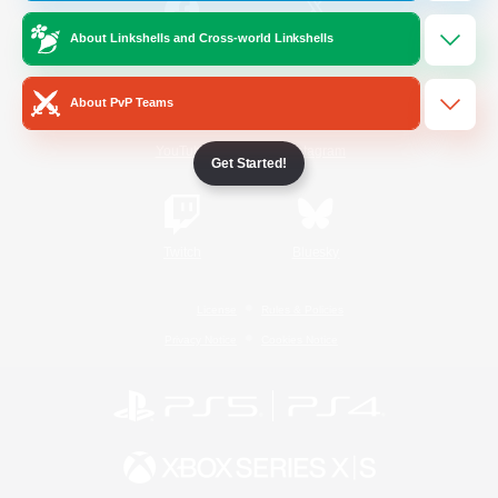
About Linkshells and Cross-world Linkshells
/
Facebook
X
News
About PvP Teams
YouTube
Instagram
Get Started!
Twitch
Bluesky
License
Rules & Policies
Privacy Notice
Cookies Notice