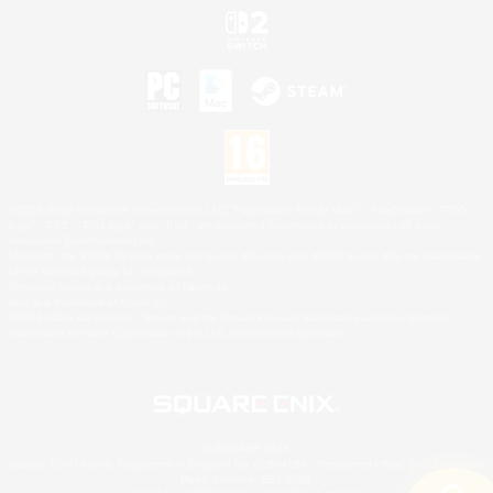
©2026 Sony Interactive Entertainment LLC."PlayStation Family Mark", "PlayStation", "PS5
logo", "PS5", "PS4 logo" and "PS4" are registered trademarks or trademarks of Sony
Interactive Entertainment Inc.
Microsoft, the XBOX Sphere mark, the Series X|S logo and XBOX Series X|S are trademarks
of the Microsoft group of companies.
Nintendo Switch is a trademark of Nintendo.
Mac is a trademark of Apple Inc.
©2026 Valve Corporation. Steam and the Steam logo are trademarks and/or registered
trademarks of Valve Corporation in the U.S. and/or other countries.
© SQUARE ENIX
Square Enix Limited, Registered in England No. 01804186 - Registered office: 240 Blackfriars
Road, London, SE1 8NW.