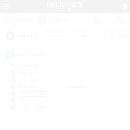
Watchlist
Recruit
#Hardcore
#Hunts
#Parent Friendl
Popular Tags
0
result(s) found.
Not specified
Belias (Meteor)
Free Company
Weekdays
Weekends
＃Casual/Laid-back
Primary language