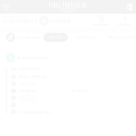
Watchlist
Recruit
#Hunts
#Hardcore
#Roleplay Enth
Popular Tags
0
result(s) found.
Not specified
Belias (Meteor)
PvP Team
Weekdays
Weekends
＃Hunts
Primary language