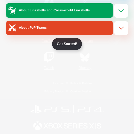
About Linkshells and Cross-world Linkshells
/
Facebook
X
News
About PvP Teams
YouTube
Instagram
Get Started!
Twitch
Bluesky
License
Rules & Policies
Privacy Notice
Cookies Notice