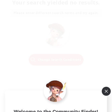
Your search yielded no results.
Please enter different search terms and try again.
Change Search Conditions
Welcome to the Community Finder!