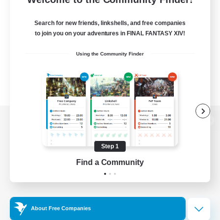
Search for new friends, linkshells, and free companies
to join you on your adventures in FINAL FANTASY XIV!
Using the Community Finder
View desktop version of the Lodestone
Step 1
Find a Community
Game Download
Official Information
About Free Companies