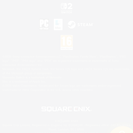
©2026 Sony Interactive Entertainment LLC."PlayStation Family Mark", "PlayStation", "PS5
logo", "PS5", "PS4 logo" and "PS4" are registered trademarks or trademarks of Sony
Interactive Entertainment Inc.
Microsoft, the XBOX Sphere mark, the Series X|S logo and XBOX Series X|S are trademarks
of the Microsoft group of companies.
Nintendo Switch is a trademark of Nintendo.
Mac is a trademark of Apple Inc.
©2026 Valve Corporation. Steam and the Steam logo are trademarks and/or registered
trademarks of Valve Corporation in the U.S. and/or other countries.
© SQUARE ENIX
Square Enix Limited, Registered in England No. 01804186 - Registered office: 240 Blackfriars
Road, London, SE1 8NW.