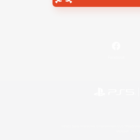
Facebook
©2026 Sony Interactive Entertainment LLC."PlayStation
Microsoft, the 