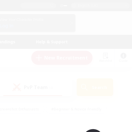
English (UK)
View Your Character Profile
Log In
andings
Help & Support
New Recruitment
Watchlist
Guide
PvP Team
Search
(0)
creenshot Enthusiasts
#Beginner & Novice Friendly
id-back
#Crafting/Gathering
#High-end Duties
e
#Multilingual