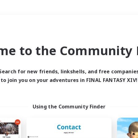
Weekends
＃Hobbies/Interests
me to the Community F
Search for new friends, linkshells, and free companie
to join you on your adventures in FINAL FANTASY XIV!
0 results
 search yielded no res
Using the Community Finder
ase enter different search terms and try ag