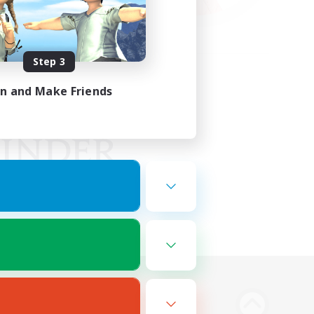
Step 3
in and Make Friends