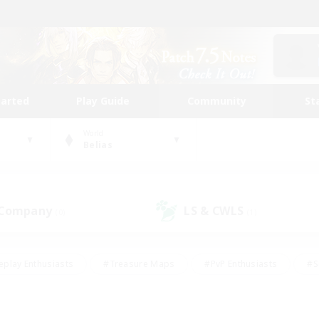
tarted
Play Guide
Community
St
World
Belias
 Company
LS & CWLS
(0)
(1)
eplay Enthusiasts
#Treasure Maps
#PvP Enthusiasts
#S
riendly
#Student Friendly
#Lore Enthusiasts
#Casual/La
#Glamour Enthusiasts
#Hobbies/Interests
#Socially Activ