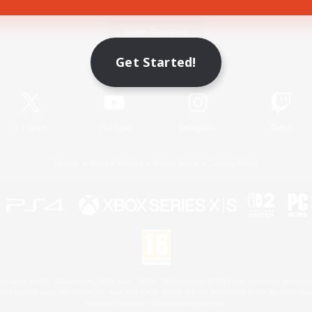
Game Download
Get Started!
Official Information
X
/
News
YouTube
Instagram
Twitch
License
Rules & Policies
Privacy Notice
Cookies Notice
 Family Mark", "PlayStation", "PS5 logo", "PS5", "PS4 logo" and "PS4" are registered trademark
XBOX Sphere mark, the Series X|S logo and XBOX Series X|S are trademarks of the Microsoft gro
Nintendo Switch is a trademark of Nintendo.