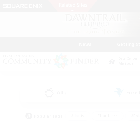
News
Getting S
Data Center
Meteor
All
Free
(1)
Popular Tags
#Hunts
#Hardcore
#Rol
#Player Events
#Housing Enthusiasts
#Parent F
#Work-life Balance