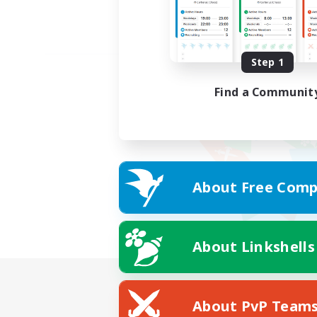
Step 1
Find a Communit
About Free Comp
About Linkshells
About PvP Team