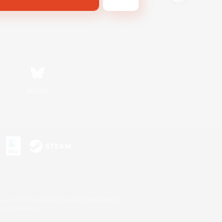
Bluesky
s or trademarks of Sony Interactive Entertainment Inc.
up of companies.