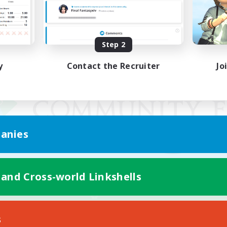
Step 2
y
Contact the Recruiter
Jo
anies
 and Cross-world Linkshells
Mobile Version
s