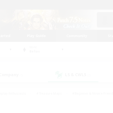
tarted
Play Guide
Community
St
World
Belias
 Company
LS & CWLS
(0)
(0)
eplay Enthusiasts
#Treasure Maps
#Beginner & Novice Friend
Duties
#Crafting/Gathering
#Housing Enthusiasts
#Pare
#Glamour Enthusiasts
#Work-life Balance
#Hobbies/Interes