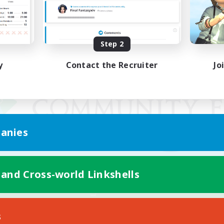
Step 2
y
Contact the Recruiter
Jo
anies
 and Cross-world Linkshells
Mobile Version
s