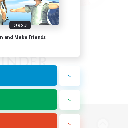
Step 3
in and Make Friends