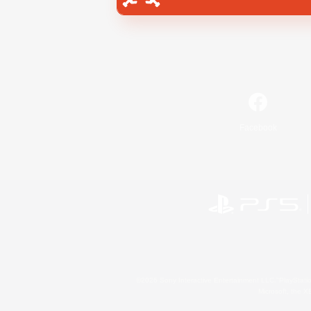
Facebook
©2026 Sony Interactive Entertainment LLC."PlayStation
Microsoft, the 