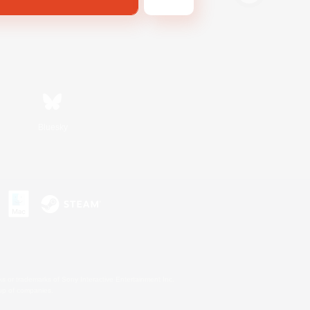
Bluesky
s or trademarks of Sony Interactive Entertainment Inc.
up of companies.