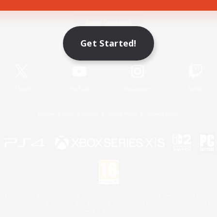
Game Download
Get Started!
Official Information
X
/
News
YouTube
Instagram
Twitch
License
Rules & Policies
Privacy Notice
Cookies Notice
 Family Mark", "PlayStation", "PS5 logo", "PS5", "PS4 logo" and "PS4" are registered trademark
XBOX Sphere mark, the Series X|S logo and XBOX Series X|S are trademarks of the Microsoft gro
Nintendo Switch is a trademark of Nintendo.