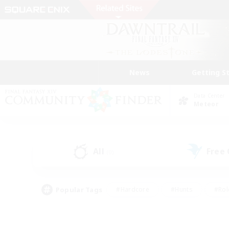
News
Getting S
Data Center
Meteor
All
Free
(0)
Popular Tags
#Hardcore
#Hunts
#Rol
#Player Events
#Casual/Laid-back
#High-end 
#Lore Enthusiasts