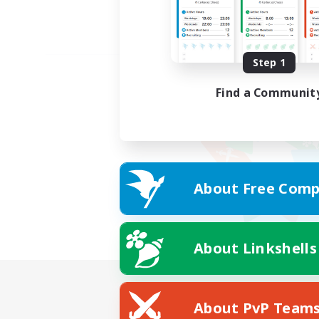
Step 1
Find a Communit
About Free Comp
About Linkshells
About PvP Team