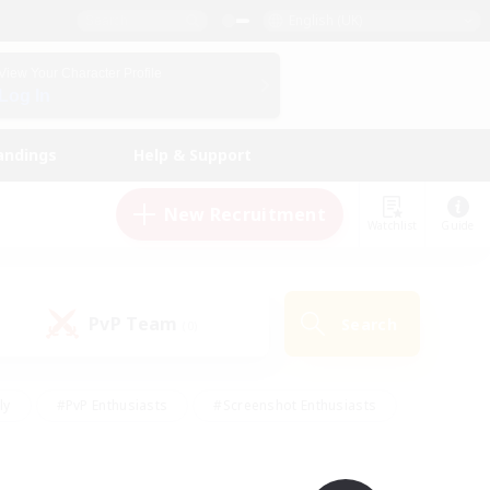
English (UK)
View Your Character Profile
Log In
andings
Help & Support
New Recruitment
Watchlist
Guide
PvP Team
Search
(0)
ly
#PvP Enthusiasts
#Screenshot Enthusiasts
nt Friendly
#Socially Active
#Student Friendly
ts
#Multilingual