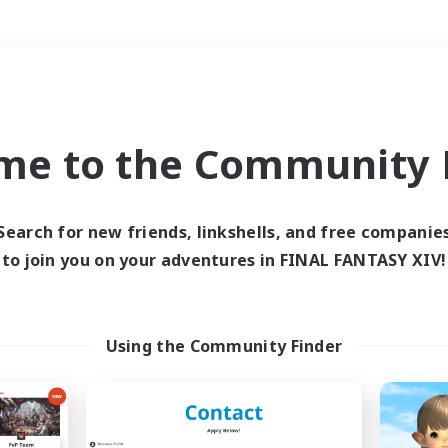
Weekends
＃High-end Duties
me to the Community F
Search for new friends, linkshells, and free companie
to join you on your adventures in FINAL FANTASY XIV!
0 results
 search yielded no res
Using the Community Finder
ase enter different search terms and try ag