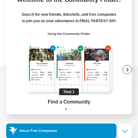
Search for new friends, linkshells, and free companies
to join you on your adventures in FINAL FANTASY XIV!
Using the Community Finder
View desktop version of the Lodestone
Step 1
Find a Community
Game Download
Official Information
About Free Companies