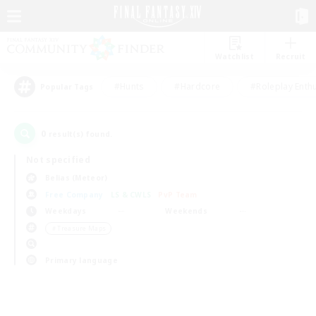
Watchlist
Recruit
#Hunts
#Hardcore
#Roleplay Enth
Popular Tags
0
result(s) found.
Not specified
Belias (Meteor)
Free Company
LS & CWLS
PvP Team
Weekdays
Weekends
＃Treasure Maps
Primary language