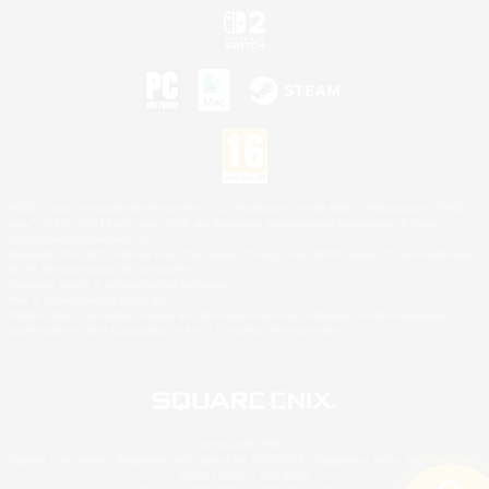
©2026 Sony Interactive Entertainment LLC."PlayStation Family Mark", "PlayStation", "PS5
logo", "PS5", "PS4 logo" and "PS4" are registered trademarks or trademarks of Sony
Interactive Entertainment Inc.
Microsoft, the XBOX Sphere mark, the Series X|S logo and XBOX Series X|S are trademarks
of the Microsoft group of companies.
Nintendo Switch is a trademark of Nintendo.
Mac is a trademark of Apple Inc.
©2026 Valve Corporation. Steam and the Steam logo are trademarks and/or registered
trademarks of Valve Corporation in the U.S. and/or other countries.
© SQUARE ENIX
Square Enix Limited, Registered in England No. 01804186 - Registered office: 240 Blackfriars
Road, London, SE1 8NW.