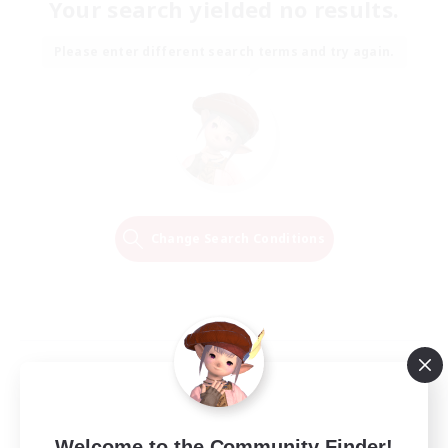
Your search yielded no results.
Please enter different search terms and try again.
Change Search Conditions
Welcome to the Community Finder!