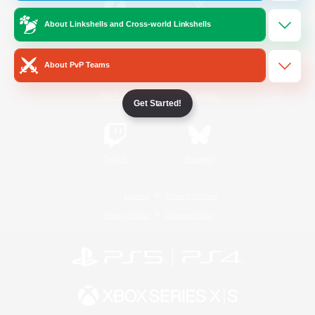
About Linkshells and Cross-world Linkshells
/
Facebook
X
News
About PvP Teams
YouTube
Instagram
Get Started!
Twitch
Bluesky
License
Rules & Policies
Privacy Notice
Cookies Notice