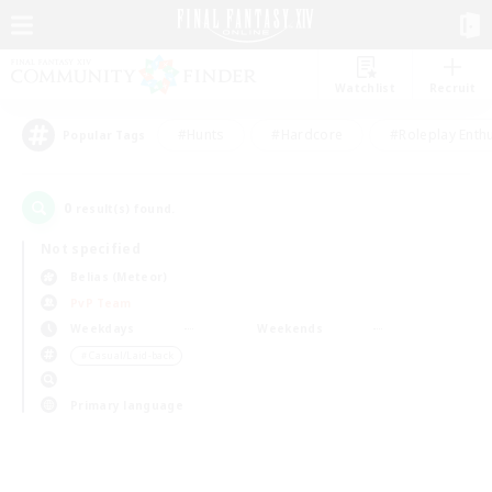
Watchlist
Recruit
#Hunts
#Hardcore
#Roleplay Enth
Popular Tags
0
result(s) found.
Not specified
Belias (Meteor)
PvP Team
Weekdays
Weekends
＃Casual/Laid-back
Primary language