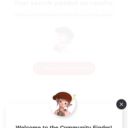
Your search yielded no results.
Please enter different search terms and try again.
Change Search Conditions
Welcome to the Community Finder!