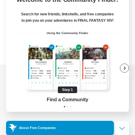
Search for new friends, linkshells, and free companies
to join you on your adventures in FINAL FANTASY XIV!
Using the Community Finder
View desktop version of the Lodestone
Step 1
Find a Community
Game Download
Official Information
About Free Companies