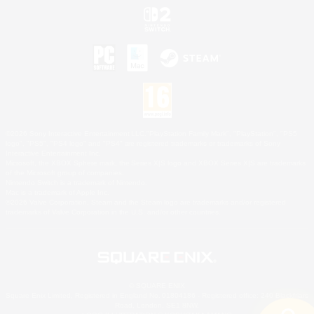
©2026 Sony Interactive Entertainment LLC."PlayStation Family Mark", "PlayStation", "PS5
logo", "PS5", "PS4 logo" and "PS4" are registered trademarks or trademarks of Sony
Interactive Entertainment Inc.
Microsoft, the XBOX Sphere mark, the Series X|S logo and XBOX Series X|S are trademarks
of the Microsoft group of companies.
Nintendo Switch is a trademark of Nintendo.
Mac is a trademark of Apple Inc.
©2026 Valve Corporation. Steam and the Steam logo are trademarks and/or registered
trademarks of Valve Corporation in the U.S. and/or other countries.
© SQUARE ENIX
Square Enix Limited, Registered in England No. 01804186 - Registered office: 240 Blackfriars
Road, London, SE1 8NW.