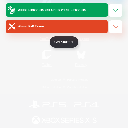
About Linkshells and Cross-world Linkshells
/
Facebook
X
News
About PvP Teams
YouTube
Instagram
Get Started!
Twitch
Bluesky
License
Rules & Policies
Privacy Notice
Cookies Notice