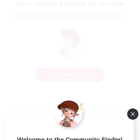
Your search yielded no results.
Please enter different search terms and try again.
Change Search Conditions
Welcome to the Community Finder!