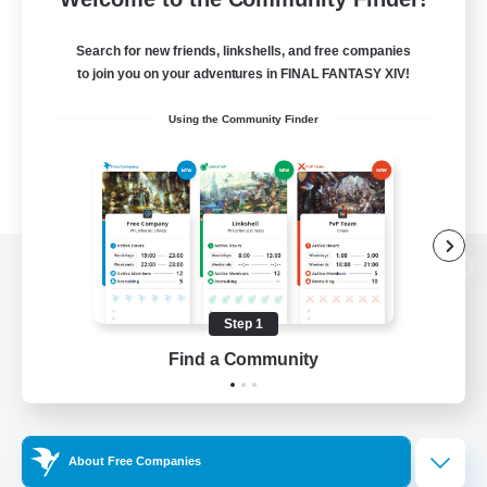
Search for new friends, linkshells, and free companies
to join you on your adventures in FINAL FANTASY XIV!
Using the Community Finder
View desktop version of the Lodestone
Step 1
Find a Community
Game Download
Official Information
About Free Companies