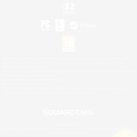
©2026 Sony Interactive Entertainment LLC."PlayStation Family Mark", "PlayStation", "PS5
logo", "PS5", "PS4 logo" and "PS4" are registered trademarks or trademarks of Sony
Interactive Entertainment Inc.
Microsoft, the XBOX Sphere mark, the Series X|S logo and XBOX Series X|S are trademarks
of the Microsoft group of companies.
Nintendo Switch is a trademark of Nintendo.
Mac is a trademark of Apple Inc.
©2026 Valve Corporation. Steam and the Steam logo are trademarks and/or registered
trademarks of Valve Corporation in the U.S. and/or other countries.
© SQUARE ENIX
Square Enix Limited, Registered in England No. 01804186 - Registered office: 240 Blackfriars
Road, London, SE1 8NW.