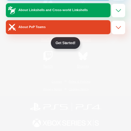
About Linkshells and Cross-world Linkshells
/
Facebook
X
News
About PvP Teams
YouTube
Instagram
Get Started!
Twitch
Bluesky
License
Rules & Policies
Privacy Notice
Cookies Notice