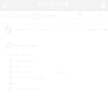
Watchlist
Recruit
#Hunts
#Hardcore
#Roleplay Enth
Popular Tags
0
result(s) found.
Not specified
Belias (Meteor)
PvP Team
Weekdays
Weekends
＃Housing Enthusiasts
Primary language