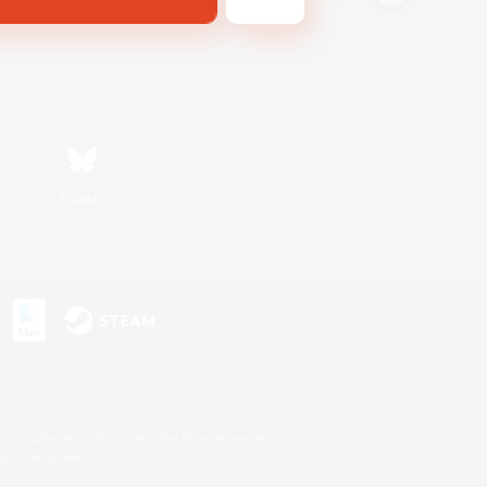
Bluesky
s or trademarks of Sony Interactive Entertainment Inc.
up of companies.