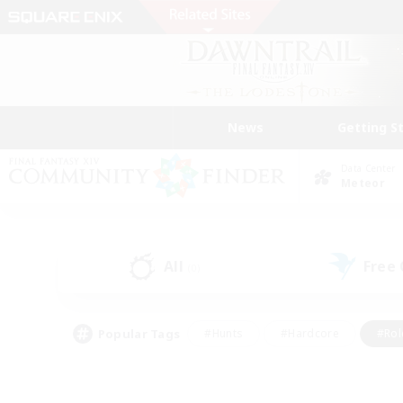
News
Getting S
Data Center
Meteor
All
Free
(0)
Popular Tags
#Hunts
#Hardcore
#Rol
#Housing Enthusiasts
#Player Events
#Parent F
#Socially Active