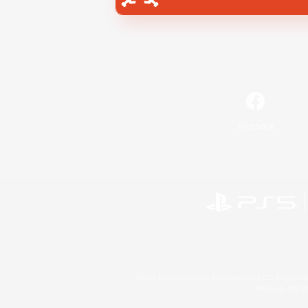
Facebook
©2026 Sony Interactive Entertainment LLC."PlayStation
Microsoft, the 