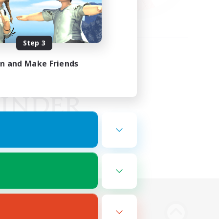
Step 3
in and Make Friends