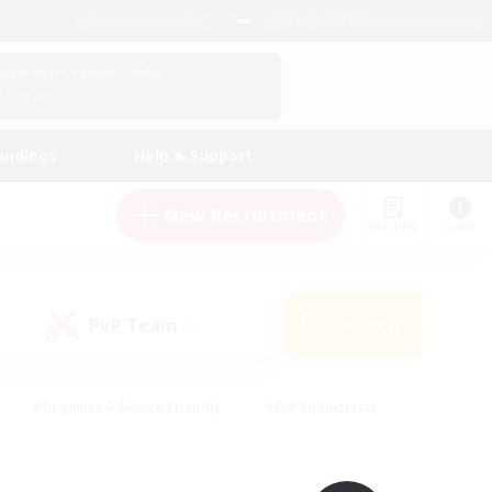
English (UK)
View Your Character Profile
Log In
andings
Help & Support
New Recruitment
Watchlist
Guide
PvP Team
Search
(0)
#Beginner & Novice Friendly
#PvP Enthusiasts
 Friendly
#High-end Duties
#Hobbies/Interests
k
#Multilingual