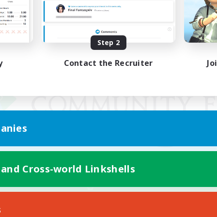
Step 2
y
Contact the Recruiter
Jo
anies
 and Cross-world Linkshells
Mobile Version
s