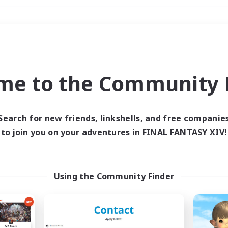
Weekends
＃Roleplay Enthusiast
me to the Community F
Search for new friends, linkshells, and free companie
to join you on your adventures in FINAL FANTASY XIV!
0 results
 search yielded no res
Using the Community Finder
ase enter different search terms and try ag