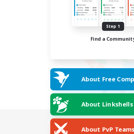
Step 1
Find a Communit
About Free Comp
About Linkshells
About PvP Team