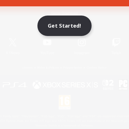
Game Download
Get Started!
Official Information
X
/
News
YouTube
Instagram
Twitch
License
Rules & Policies
Privacy Notice
Cookies Notice
 Family Mark", "PlayStation", "PS5 logo", "PS5", "PS4 logo" and "PS4" are registered trademark
XBOX Sphere mark, the Series X|S logo and XBOX Series X|S are trademarks of the Microsoft gro
Nintendo Switch is a trademark of Nintendo.