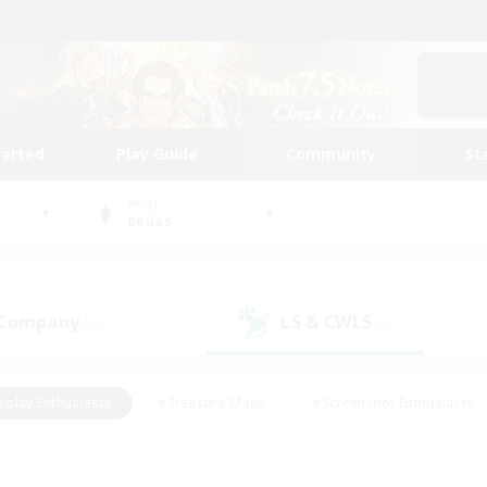
tarted
Play Guide
Community
St
World
Belias
 Company
LS & CWLS
(0)
(0)
eplay Enthusiasts
#Treasure Maps
#Screenshot Enthusiasts
riendly
#Crafting/Gathering
#Lore Enthusiasts
#Student
#Glamour Enthusiasts
#Work-life Balance
#Casual/Laid-bac