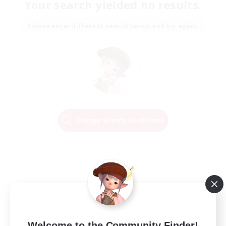
Your search yielded no results.
Please enter different search terms and try again.
Change Search Conditions
Welcome to the Community Finder!