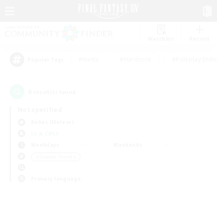
Watchlist
Recruit
#Hunts
#Hardcore
#Roleplay Enth
Popular Tags
0
result(s) found.
Not specified
Belias (Meteor)
LS & CWLS
Weekdays
Weekends
＃Student Friendly
Primary language