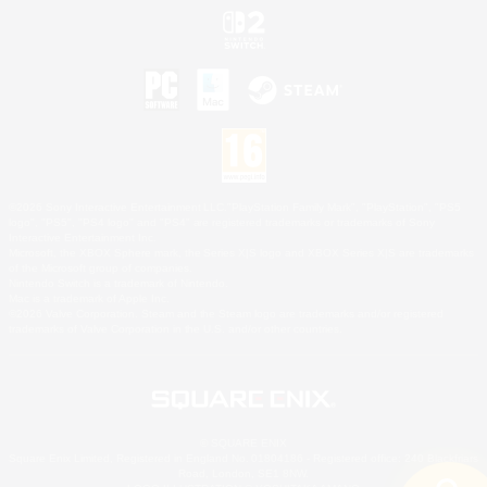
©2026 Sony Interactive Entertainment LLC."PlayStation Family Mark", "PlayStation", "PS5
logo", "PS5", "PS4 logo" and "PS4" are registered trademarks or trademarks of Sony
Interactive Entertainment Inc.
Microsoft, the XBOX Sphere mark, the Series X|S logo and XBOX Series X|S are trademarks
of the Microsoft group of companies.
Nintendo Switch is a trademark of Nintendo.
Mac is a trademark of Apple Inc.
©2026 Valve Corporation. Steam and the Steam logo are trademarks and/or registered
trademarks of Valve Corporation in the U.S. and/or other countries.
© SQUARE ENIX
Square Enix Limited, Registered in England No. 01804186 - Registered office: 240 Blackfriars
Road, London, SE1 8NW.