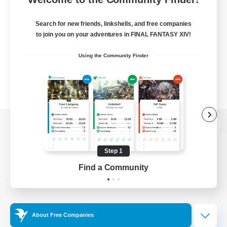
Search for new friends, linkshells, and free companies
to join you on your adventures in FINAL FANTASY XIV!
Using the Community Finder
View desktop version of the Lodestone
Step 1
Find a Community
Game Download
Official Information
About Free Companies