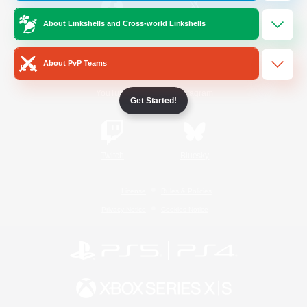
About Linkshells and Cross-world Linkshells
/
Facebook
X
News
About PvP Teams
YouTube
Instagram
Get Started!
Twitch
Bluesky
License
Rules & Policies
Privacy Notice
Cookies Notice