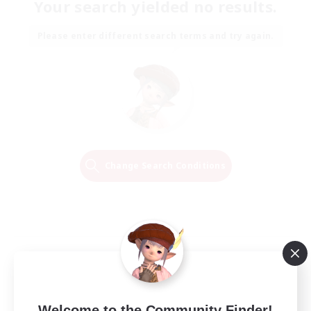
Your search yielded no results.
Please enter different search terms and try again.
Change Search Conditions
Welcome to the Community Finder!