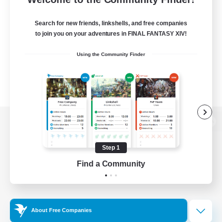
Search for new friends, linkshells, and free companies
to join you on your adventures in FINAL FANTASY XIV!
Using the Community Finder
View desktop version of the Lodestone
Step 1
Find a Community
Game Download
Official Information
About Free Companies