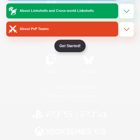
About Linkshells and Cross-world Linkshells
/
Facebook
X
News
About PvP Teams
YouTube
Instagram
Get Started!
Twitch
Bluesky
License
Rules & Policies
Privacy Notice
Cookies Notice