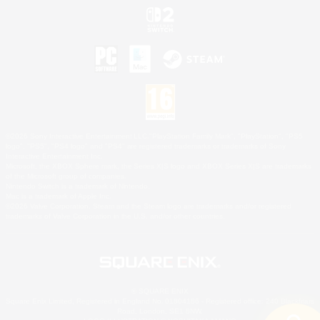
©2026 Sony Interactive Entertainment LLC."PlayStation Family Mark", "PlayStation", "PS5
logo", "PS5", "PS4 logo" and "PS4" are registered trademarks or trademarks of Sony
Interactive Entertainment Inc.
Microsoft, the XBOX Sphere mark, the Series X|S logo and XBOX Series X|S are trademarks
of the Microsoft group of companies.
Nintendo Switch is a trademark of Nintendo.
Mac is a trademark of Apple Inc.
©2026 Valve Corporation. Steam and the Steam logo are trademarks and/or registered
trademarks of Valve Corporation in the U.S. and/or other countries.
© SQUARE ENIX
Square Enix Limited, Registered in England No. 01804186 - Registered office: 240 Blackfriars
Road, London, SE1 8NW.