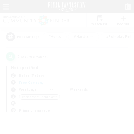
Watchlist
Recruit
#Hunts
#Hardcore
#Roleplay Enth
Popular Tags
0
result(s) found.
Not specified
Belias (Meteor)
Free Company
Weekdays
Weekends
＃Screenshot Enthusiasts
Primary language