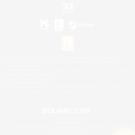
©2026 Sony Interactive Entertainment LLC."PlayStation Family Mark", "PlayStation", "PS5
logo", "PS5", "PS4 logo" and "PS4" are registered trademarks or trademarks of Sony
Interactive Entertainment Inc.
Microsoft, the XBOX Sphere mark, the Series X|S logo and XBOX Series X|S are trademarks
of the Microsoft group of companies.
Nintendo Switch is a trademark of Nintendo.
Mac is a trademark of Apple Inc.
©2026 Valve Corporation. Steam and the Steam logo are trademarks and/or registered
trademarks of Valve Corporation in the U.S. and/or other countries.
© SQUARE ENIX
Square Enix Limited, Registered in England No. 01804186 - Registered office: 240 Blackfriars
Road, London, SE1 8NW.