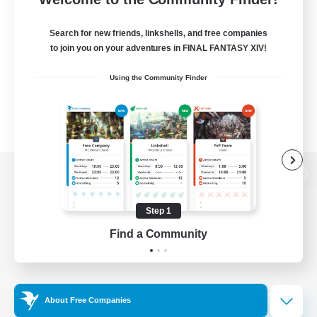
Search for new friends, linkshells, and free companies
to join you on your adventures in FINAL FANTASY XIV!
Using the Community Finder
View desktop version of the Lodestone
Step 1
Find a Community
Game Download
Official Information
About Free Companies