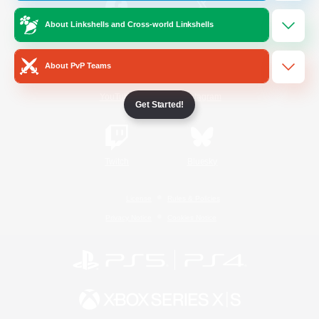
About Linkshells and Cross-world Linkshells
/
Facebook
X
News
About PvP Teams
YouTube
Instagram
Get Started!
Twitch
Bluesky
License
Rules & Policies
Privacy Notice
Cookies Notice