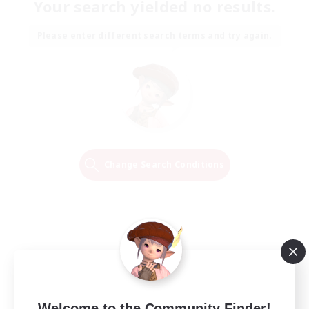
Your search yielded no results.
Please enter different search terms and try again.
Change Search Conditions
Welcome to the Community Finder!