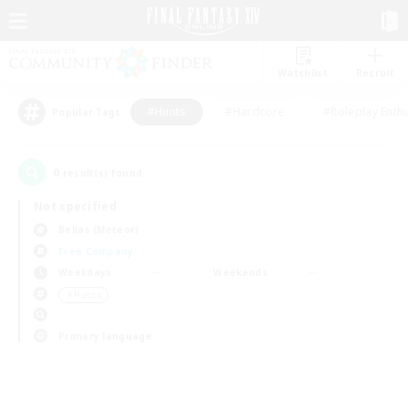
Watchlist
Recruit
#Hunts
#Hardcore
#Roleplay Enth
Popular Tags
0
result(s) found.
Not specified
Belias (Meteor)
Free Company
Weekdays
Weekends
＃Hunts
Primary language