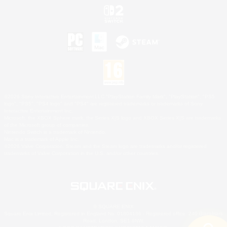
©2026 Sony Interactive Entertainment LLC."PlayStation Family Mark", "PlayStation", "PS5
logo", "PS5", "PS4 logo" and "PS4" are registered trademarks or trademarks of Sony
Interactive Entertainment Inc.
Microsoft, the XBOX Sphere mark, the Series X|S logo and XBOX Series X|S are trademarks
of the Microsoft group of companies.
Nintendo Switch is a trademark of Nintendo.
Mac is a trademark of Apple Inc.
©2026 Valve Corporation. Steam and the Steam logo are trademarks and/or registered
trademarks of Valve Corporation in the U.S. and/or other countries.
© SQUARE ENIX
Square Enix Limited, Registered in England No. 01804186 - Registered office: 240 Blackfriars
Road, London, SE1 8NW.