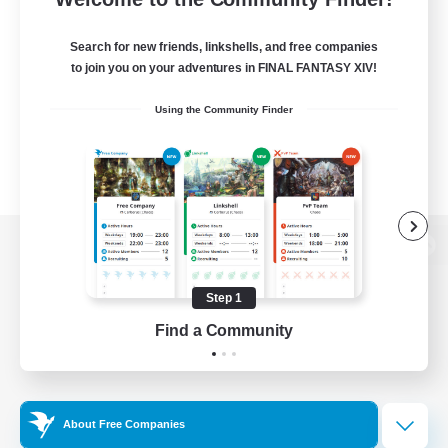
Search for new friends, linkshells, and free companies
to join you on your adventures in FINAL FANTASY XIV!
Using the Community Finder
View desktop version of the Lodestone
Step 1
Find a Community
Game Download
Official Information
About Free Companies