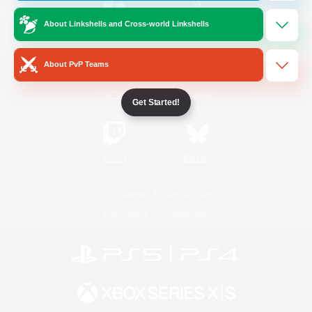
About Linkshells and Cross-world Linkshells
/
Facebook
X
News
About PvP Teams
YouTube
Instagram
Get Started!
Twitch
Bluesky
License
Rules & Policies
Privacy Notice
Cookies Notice