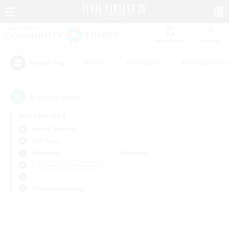
Watchlist
Recruit
#Hunts
#Hardcore
#Roleplay Enth
Popular Tags
0
result(s) found.
Not specified
Belias (Meteor)
PvP Team
Weekdays
Weekends
＃Screenshot Enthusiasts
Primary language