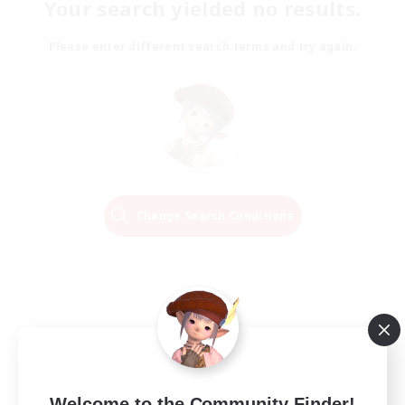
Your search yielded no results.
Please enter different search terms and try again.
Change Search Conditions
Welcome to the Community Finder!