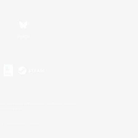
Bluesky
s or trademarks of Sony Interactive Entertainment Inc.
up of companies.
U.S. and/or other countries.