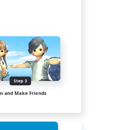
Step 3
in and Make Friends