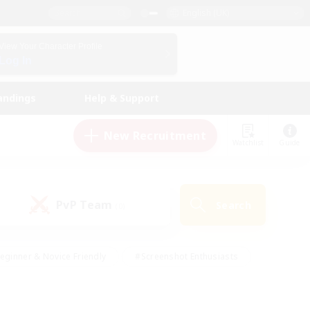
English (UK)
View Your Character Profile
Log In
andings
Help & Support
New Recruitment
Watchlist
Guide
PvP Team
Search
(0)
eginner & Novice Friendly
#Screenshot Enthusiasts
nd Duties
#Student Friendly
#Casual/Laid-back
s
#Multilingual