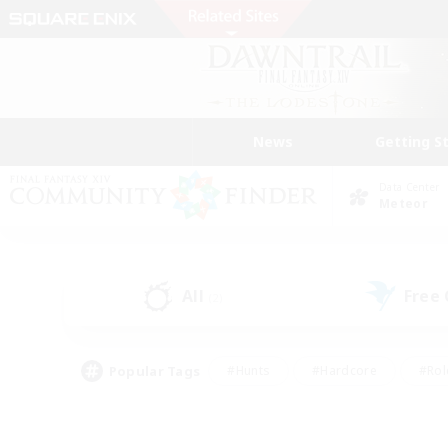
News
Getting S
Data Center
Meteor
All
Free
(2)
Popular Tags
#Hunts
#Hardcore
#Rol
#Player Events
#Housing Enthusiasts
#Lore En
#Socially Active