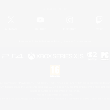
Official Information
X
/
News
YouTube
Instagram
Twitch
License
Rules & Policies
Privacy Notice
Cookies Notice
 Family Mark", "PlayStation", "PS5 logo", "PS5", "PS4 logo" and "PS4" are registered trademark
XBOX Sphere mark, the Series X|S logo and XBOX Series X|S are trademarks of the Microsoft gro
Nintendo Switch is a trademark of Nintendo.
Mac is a trademark of Apple Inc.
eam and the Steam logo are trademarks and/or registered trademarks of Valve Corporation in the 