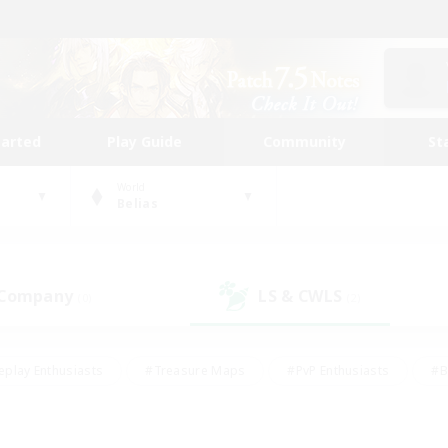
tarted
Play Guide
Community
St
World
Belias
 Company
LS & CWLS
(0)
(2)
eplay Enthusiasts
#Treasure Maps
#PvP Enthusiasts
#B
thusiasts
#Crafting/Gathering
#Parent Friendly
#High-e
#Work-life Balance
#Hobbies/Interests
#Glamour Enthusiast