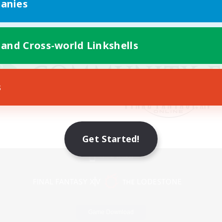
anies
 and Cross-world Linkshells
s
Get Started!
Mobile Version
Game Download