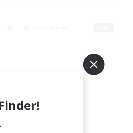
Primary language
Edit
inder!
s