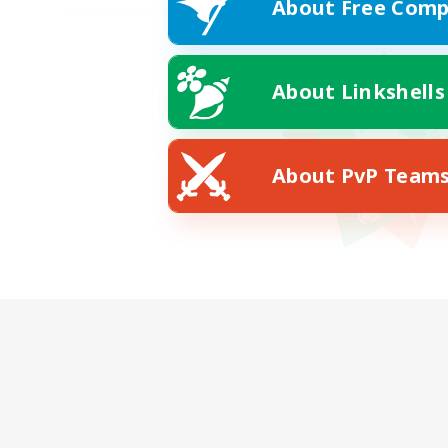
About Free Comp
About Linkshells
About PvP Team