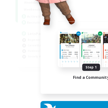
0:00
23:00
Weekdays
Week
0:00
23:00
Weekends
Week
1
Active Members
Act
999
Recruiting
Rec
LetsPartyFFXIVDiscord
Di
Beginner & Novice Friendly
Soc
Casual/Laid-back
Cas
Hobbies/Interests
Mul
Socially Active
Beg
EN
Step 1
Listing expires 24/08/2026
Find a Communit