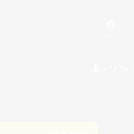
Facebook
©2026 Sony Interactive Entertainment LLC."PlayStation
Microsoft, the 
©2026 Valve Corporation. St