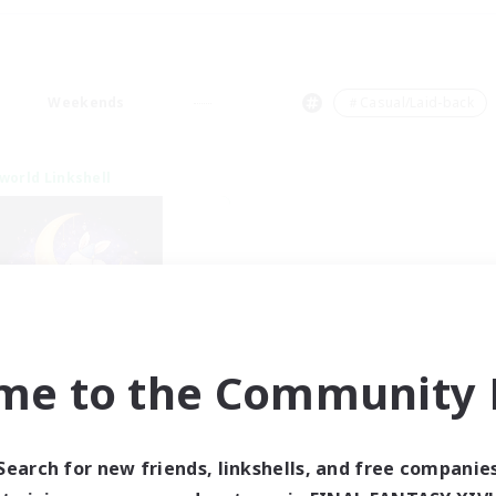
Weekends
＃Casual/Laid-back
world Linkshell
me to the Community F
eepless Wanderers
cruiting Additional Members
Meteor
Search for new friends, linkshells, and free companie
ive Hours