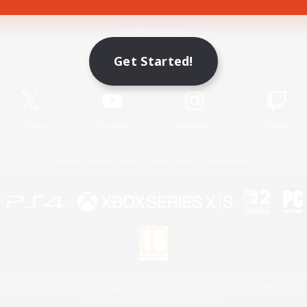
Game Download
Get Started!
Official Information
X
/
News
YouTube
Instagram
Twitch
License
Rules & Policies
Privacy Notice
Cookies Notice
 Family Mark", "PlayStation", "PS5 logo", "PS5", "PS4 logo" and "PS4" are registered trademark
XBOX Sphere mark, the Series X|S logo and XBOX Series X|S are trademarks of the Microsoft gro
Nintendo Switch is a trademark of Nintendo.