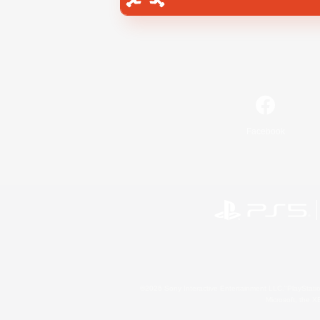
Facebook
©2026 Sony Interactive Entertainment LLC."PlayStation
Microsoft, the 