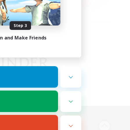
Step 3
in and Make Friends