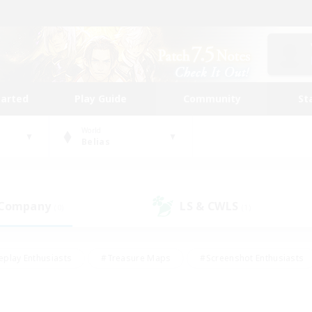
tarted
Play Guide
Community
St
World
Belias
 Company
LS & CWLS
(0)
(1)
eplay Enthusiasts
#Treasure Maps
#Screenshot Enthusiasts
riendly
#Crafting/Gathering
#Lore Enthusiasts
#Student
#Glamour Enthusiasts
#Work-life Balance
#Casual/Laid-bac