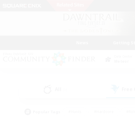
News
Getting S
Data Center
Meteor
All
Free
(1)
Popular Tags
#Hunts
#Hardcore
#Rol
#Housing Enthusiasts
#Player Events
#Parent F
#Socially Active