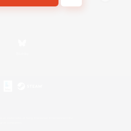
Bluesky
s or trademarks of Sony Interactive Entertainment Inc.
up of companies.