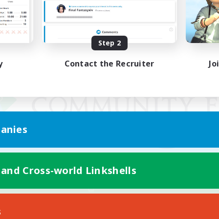
Step 2
y
Contact the Recruiter
Jo
anies
 and Cross-world Linkshells
Mobile Version
s