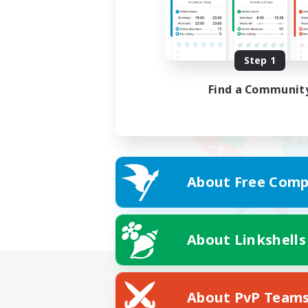
Step 1
Find a Communit
About Free Comp
About Linkshells
About PvP Team