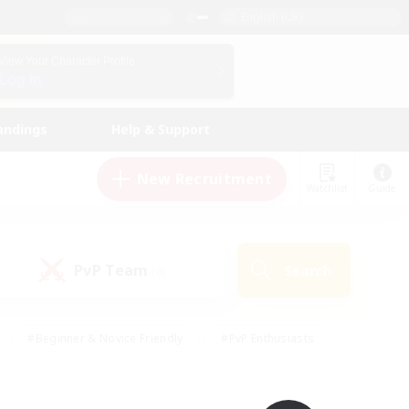
English (UK)
View Your Character Profile
Log In
andings
Help & Support
New Recruitment
Watchlist
Guide
PvP Team
Search
(0)
#Beginner & Novice Friendly
#PvP Enthusiasts
 Friendly
#High-end Duties
#Hobbies/Interests
k
#Multilingual