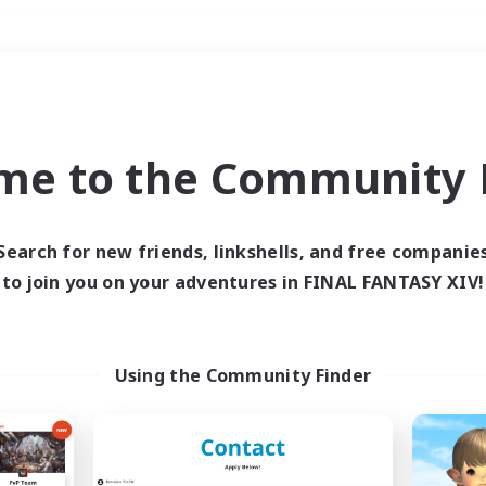
Weekends
＃Multilingual
me to the Community F
Search for new friends, linkshells, and free companie
to join you on your adventures in FINAL FANTASY XIV!
0 results
 search yielded no res
Using the Community Finder
ase enter different search terms and try ag