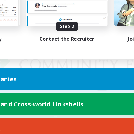
Step 2
y
Contact the Recruiter
Jo
anies
 and Cross-world Linkshells
Mobile Version
s