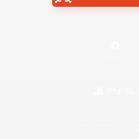
Facebook
©2026 Sony Interactive Entertainment LLC."PlayStation
Microsoft, the 