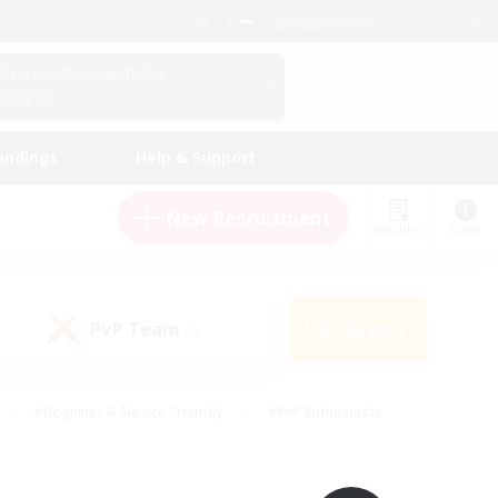
English (UK)
View Your Character Profile
Log In
andings
Help & Support
New Recruitment
Watchlist
Guide
PvP Team
Search
(0)
#Beginner & Novice Friendly
#PvP Enthusiasts
 Friendly
#High-end Duties
#Hobbies/Interests
k
#Multilingual