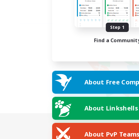
Step 1
Find a Communit
About Free Comp
About Linkshells
About PvP Team