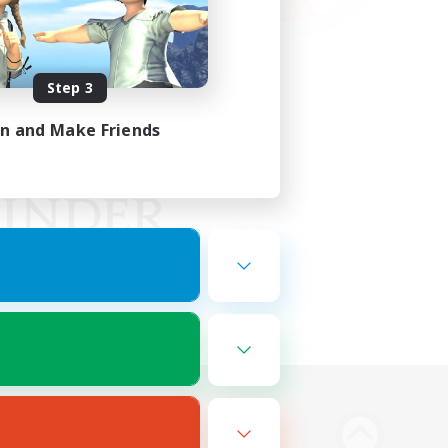
Step 3
in and Make Friends