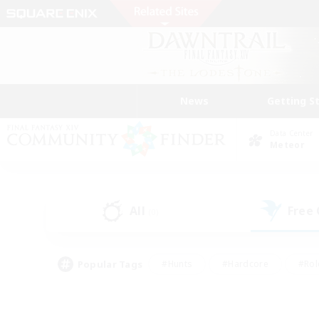
News
Getting S
Data Center
Meteor
All
Free
(0)
Popular Tags
#Hunts
#Hardcore
#Rol
#Housing Enthusiasts
#Player Events
#Parent F
#Socially Active