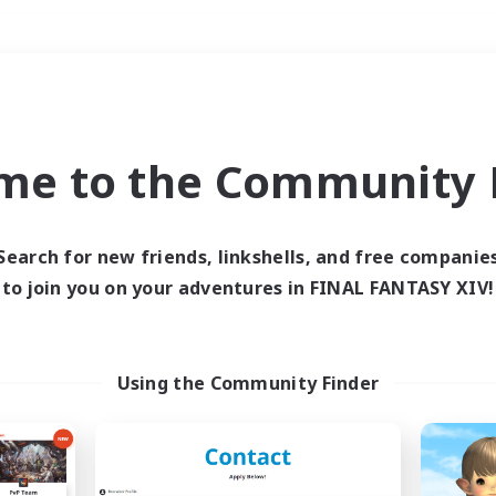
Weekends
＃High-end Duties
me to the Community F
Search for new friends, linkshells, and free companie
to join you on your adventures in FINAL FANTASY XIV!
0 results
 search yielded no res
Using the Community Finder
ase enter different search terms and try ag