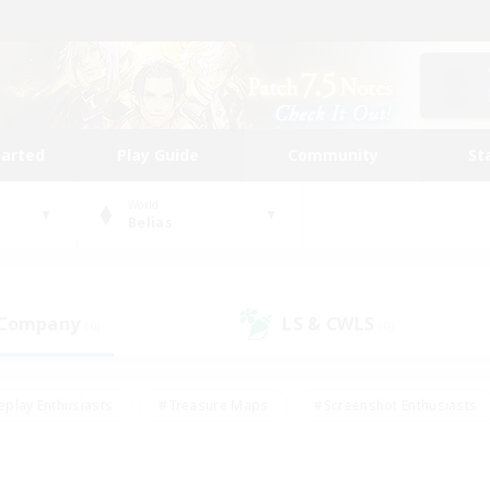
tarted
Play Guide
Community
St
World
Belias
 Company
LS & CWLS
(0)
(0)
eplay Enthusiasts
#Treasure Maps
#Screenshot Enthusiasts
riendly
#Crafting/Gathering
#Lore Enthusiasts
#Student
#Glamour Enthusiasts
#Work-life Balance
#Casual/Laid-bac