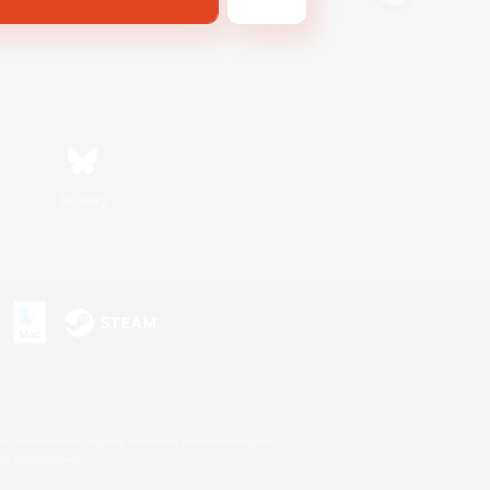
Bluesky
s or trademarks of Sony Interactive Entertainment Inc.
up of companies.