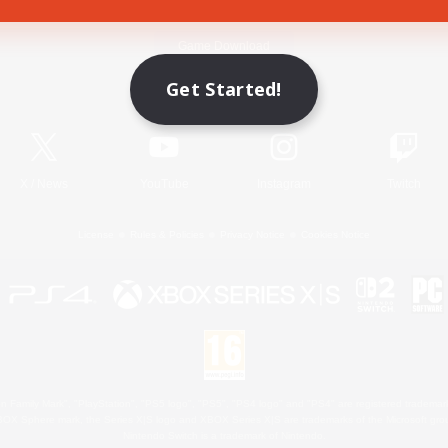
Game Download
Get Started!
Official Information
X
/
News
YouTube
Instagram
Twitch
License
Rules & Policies
Privacy Notice
Cookies Notice
 Family Mark", "PlayStation", "PS5 logo", "PS5", "PS4 logo" and "PS4" are registered trademark
XBOX Sphere mark, the Series X|S logo and XBOX Series X|S are trademarks of the Microsoft gro
Nintendo Switch is a trademark of Nintendo.