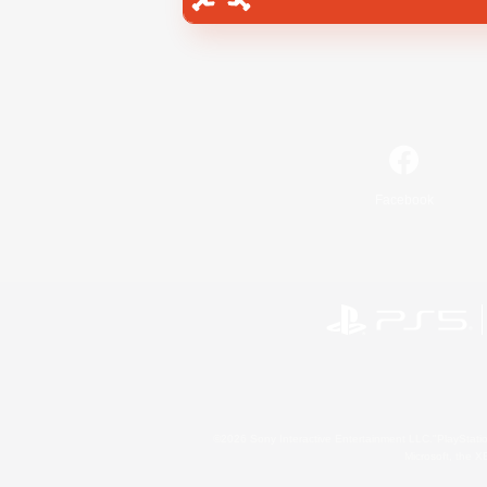
Facebook
©2026 Sony Interactive Entertainment LLC."PlayStation
Microsoft, the 