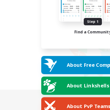
Step 1
Find a Communit
About Free Comp
About Linkshells
About PvP Team