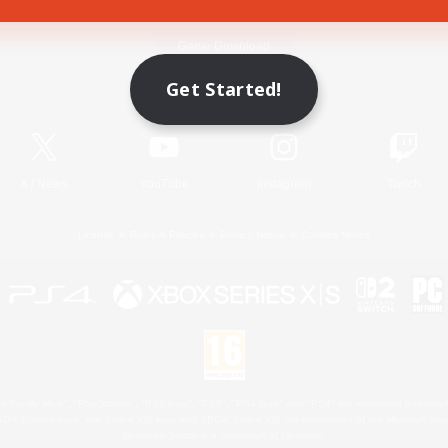
Game Download
Get Started!
Official Information
X
/
News
YouTube
Instagram
Twitch
License
Rules & Policies
Privacy Notice
Cookies Notice
 Family Mark", "PlayStation", "PS5 logo", "PS5", "PS4 logo" and "PS4" are registered trademark
XBOX Sphere mark, the Series X|S logo and XBOX Series X|S are trademarks of the Microsoft gro
Nintendo Switch is a trademark of Nintendo.