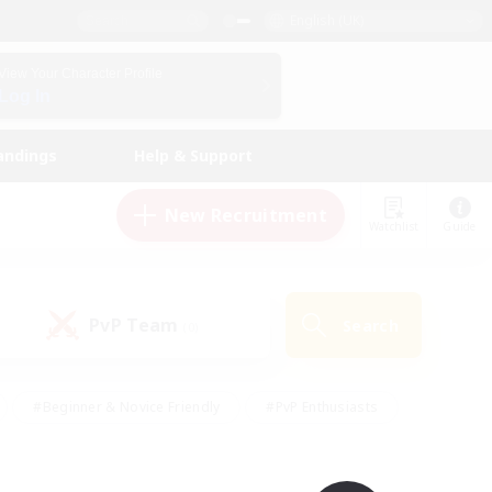
English (UK)
View Your Character Profile
Log In
andings
Help & Support
New Recruitment
Watchlist
Guide
PvP Team
Search
(0)
#Beginner & Novice Friendly
#PvP Enthusiasts
 Friendly
#High-end Duties
#Hobbies/Interests
k
#Multilingual