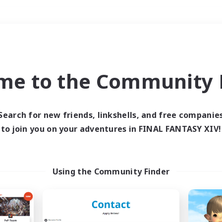
Weekends
＃Housing Enthusiasts
me to the Community F
Search for new friends, linkshells, and free companie
to join you on your adventures in FINAL FANTASY XIV!
0 results
 search yielded no res
Using the Community Finder
ase enter different search terms and try ag