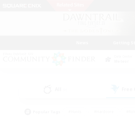
News
Getting S
Data Center
Meteor
All
Free
(0)
Popular Tags
#Hunts
#Hardcore
#Rol
#Housing Enthusiasts
#Player Events
#Parent F
#Socially Active