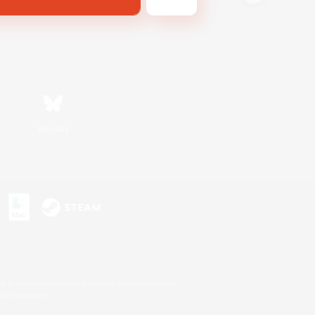
Bluesky
s or trademarks of Sony Interactive Entertainment Inc.
up of companies.