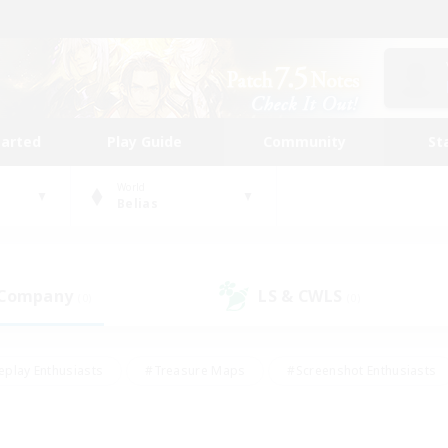
tarted
Play Guide
Community
St
World
Belias
 Company
LS & CWLS
(0)
(0)
eplay Enthusiasts
#Treasure Maps
#Screenshot Enthusiasts
riendly
#Crafting/Gathering
#Lore Enthusiasts
#Student
#Glamour Enthusiasts
#Work-life Balance
#Casual/Laid-bac