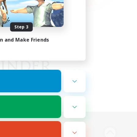
Step 3
in and Make Friends