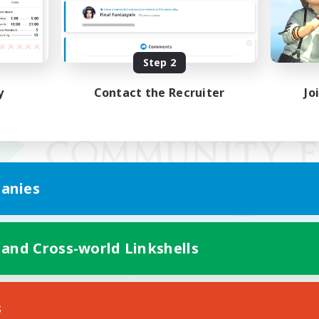
Step 2
y
Contact the Recruiter
Jo
anies
 and Cross-world Linkshells
Mobile Version
s