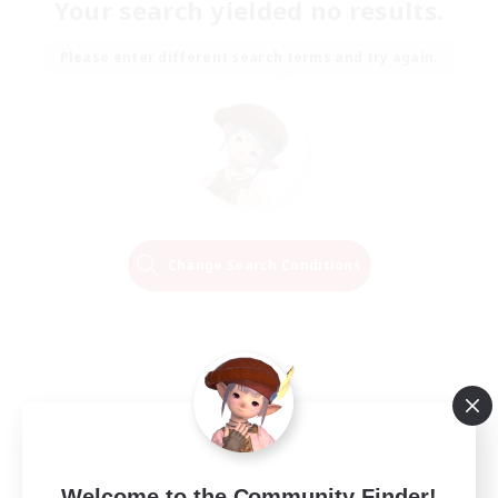
Your search yielded no results.
Please enter different search terms and try again.
Change Search Conditions
Welcome to the Community Finder!