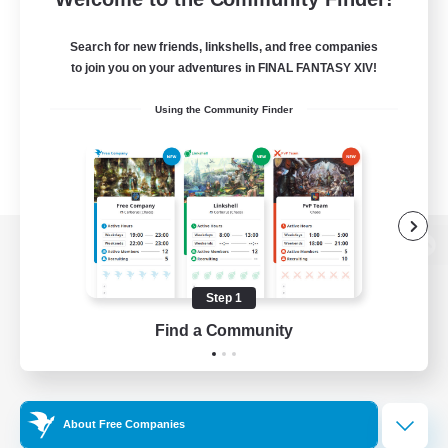
Search for new friends, linkshells, and free companies
to join you on your adventures in FINAL FANTASY XIV!
Using the Community Finder
View desktop version of the Lodestone
Step 1
Find a Community
Game Download
Official Information
About Free Companies