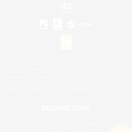
©2026 Sony Interactive Entertainment LLC."PlayStation Family Mark", "PlayStation", "PS5
logo", "PS5", "PS4 logo" and "PS4" are registered trademarks or trademarks of Sony
Interactive Entertainment Inc.
Microsoft, the XBOX Sphere mark, the Series X|S logo and XBOX Series X|S are trademarks
of the Microsoft group of companies.
Nintendo Switch is a trademark of Nintendo.
Mac is a trademark of Apple Inc.
©2026 Valve Corporation. Steam and the Steam logo are trademarks and/or registered
trademarks of Valve Corporation in the U.S. and/or other countries.
© SQUARE ENIX
Square Enix Limited, Registered in England No. 01804186 - Registered office: 240 Blackfriars
Road, London, SE1 8NW.