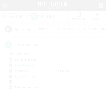
Watchlist
Recruit
#Hunts
#Hardcore
#Roleplay Enth
Popular Tags
0
result(s) found.
Not specified
Belias (Meteor)
Free Company
Weekdays
Weekends
＃Parent Friendly
Primary language