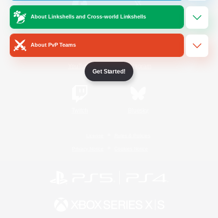
About Linkshells and Cross-world Linkshells
/
Facebook
X
News
About PvP Teams
YouTube
Instagram
Get Started!
Twitch
Bluesky
License
Rules & Policies
Privacy Notice
Cookies Notice