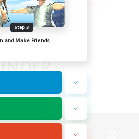
Step 3
in and Make Friends