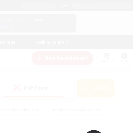
English (UK)
View Your Character Profile
Log In
andings
Help & Support
New Recruitment
Watchlist
Guide
PvP Team
Search
(0)
creenshot Enthusiasts
#Beginner & Novice Friendly
id-back
#Crafting/Gathering
#High-end Duties
e
#Multilingual