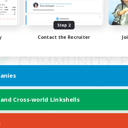
Step 2
y
Contact the Recruiter
Jo
anies
 and Cross-world Linkshells
Mobile Version
s