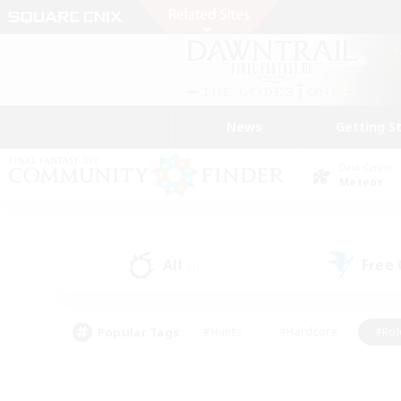
News
Getting S
Data Center
Meteor
All
Free
(0)
Popular Tags
#Hunts
#Hardcore
#Rol
#Player Events
#Housing Enthusiasts
#Parent F
#Work-life Balance