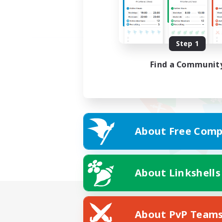
Step 1
Find a Communit
About Free Comp
About Linkshells
About PvP Team