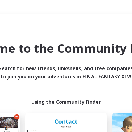
Weekends
＃Roleplay Enthusiast
me to the Community F
Search for new friends, linkshells, and free companie
to join you on your adventures in FINAL FANTASY XIV!
0 results
 search yielded no res
Using the Community Finder
ase enter different search terms and try ag