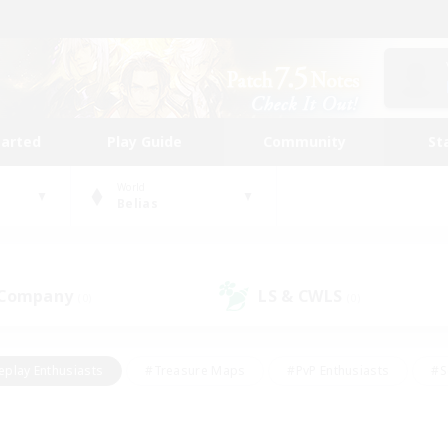
tarted
Play Guide
Community
St
World
Belias
 Company
LS & CWLS
(0)
(0)
eplay Enthusiasts
#Treasure Maps
#PvP Enthusiasts
#S
riendly
#Student Friendly
#Lore Enthusiasts
#Casual/La
#Glamour Enthusiasts
#Hobbies/Interests
#Socially Activ