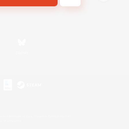
Bluesky
s or trademarks of Sony Interactive Entertainment Inc.
up of companies.