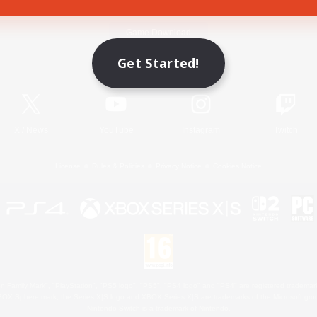
Game Download
Get Started!
Official Information
X
/
News
YouTube
Instagram
Twitch
License
Rules & Policies
Privacy Notice
Cookies Notice
 Family Mark", "PlayStation", "PS5 logo", "PS5", "PS4 logo" and "PS4" are registered trademark
XBOX Sphere mark, the Series X|S logo and XBOX Series X|S are trademarks of the Microsoft gro
Nintendo Switch is a trademark of Nintendo.