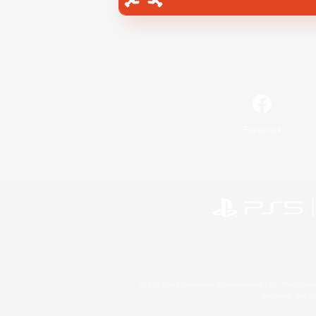
Facebook
©2026 Sony Interactive Entertainment LLC."PlayStation
Microsoft, the 