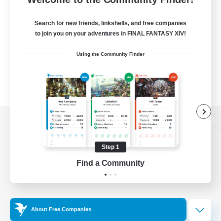
Search for new friends, linkshells, and free companies
to join you on your adventures in FINAL FANTASY XIV!
Using the Community Finder
View desktop version of the Lodestone
Step 1
Find a Community
Game Download
Official Information
About Free Companies