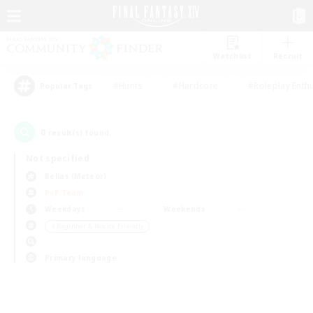
Watchlist
Recruit
#Hunts
#Hardcore
#Roleplay Enth
Popular Tags
0
result(s) found.
Not specified
Belias (Meteor)
PvP Team
Weekdays
Weekends
＃Beginner & Novice Friendly
Primary language