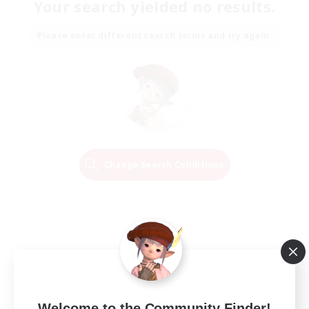
Your search yielded no results.
Please enter different search terms and try again.
Change Search Conditions
Welcome to the Community Finder!