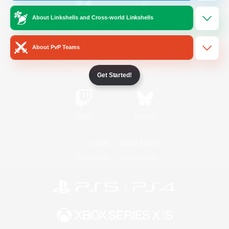
About Linkshells and Cross-world Linkshells
/
Facebook
X
News
About PvP Teams
YouTube
Instagram
Get Started!
Twitch
Bluesky
License
Rules & Policies
Privacy Notice
Cookies Notice