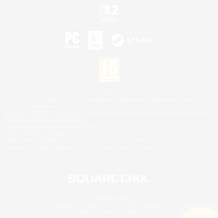
©2026 Sony Interactive Entertainment LLC."PlayStation Family Mark", "PlayStation", "PS5
logo", "PS5", "PS4 logo" and "PS4" are registered trademarks or trademarks of Sony
Interactive Entertainment Inc.
Microsoft, the XBOX Sphere mark, the Series X|S logo and XBOX Series X|S are trademarks
of the Microsoft group of companies.
Nintendo Switch is a trademark of Nintendo.
Mac is a trademark of Apple Inc.
©2026 Valve Corporation. Steam and the Steam logo are trademarks and/or registered
trademarks of Valve Corporation in the U.S. and/or other countries.
© SQUARE ENIX
Square Enix Limited, Registered in England No. 01804186 - Registered office: 240 Blackfriars
Road, London, SE1 8NW.