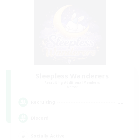
Sleepless Wanderers
Recruiting Additional Members
Meteor
--
Recruiting
Discord
Socially Active