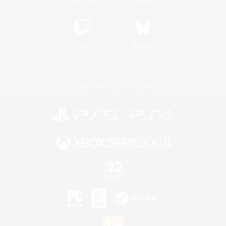
Twitch
Bluesky
License
Rules & Policies
Privacy Notice
Cookies Notice