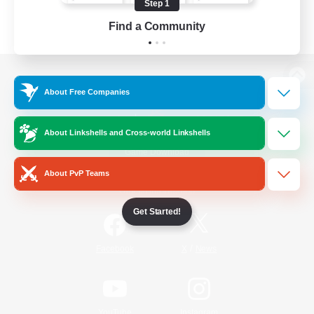
Step 1
Find a Community
View desktop version of the Lodestone
About Free Companies
About Linkshells and Cross-world Linkshells
Game Download
About PvP Teams
Official Information
Get Started!
/
Facebook
X
News
YouTube
Instagram