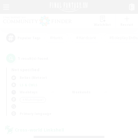
Watchlist
Recruit
#Hunts
#Hardcore
#Roleplay Enth
Popular Tags
1
result(s) found.
Not specified
Belias (Meteor)
LS & CWLS
Weekdays
Weekends
＃Multilingual
Primary language
Cross-world Linkshell