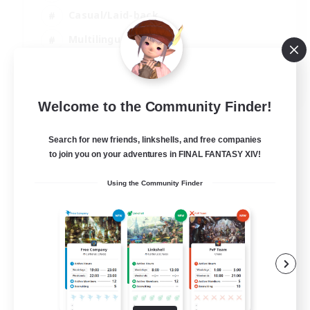
Casual/Laid-back
Multilingual
Beginner & Novice Friendly
JA / EN
Welcome to the Community Finder!
View Details
Listing expires 15/08/2026
Search for new friends, linkshells, and free companies
to join you on your adventures in FINAL FANTASY XIV!
Using the Community Finder