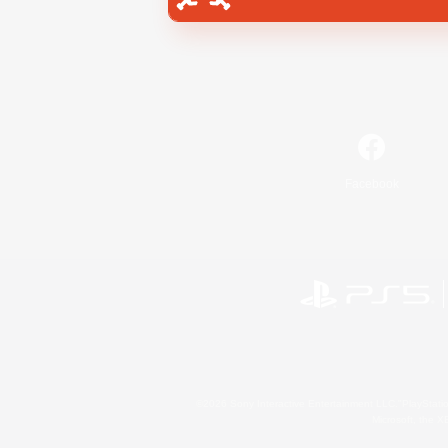
Facebook
©2026 Sony Interactive Entertainment LLC."PlayStation
Microsoft, the 