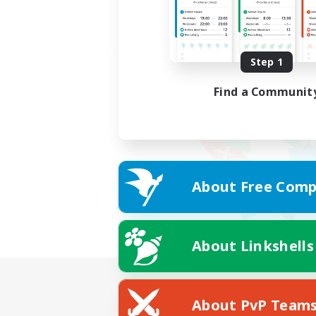
Step 1
Find a Communit
About Free Comp
About Linkshells
About PvP Team