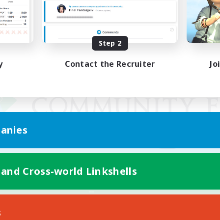
Step 2
y
Contact the Recruiter
Jo
anies
 and Cross-world Linkshells
Mobile Version
s