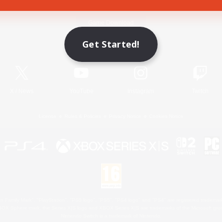
Game Download
Get Started!
Official Information
X
/
News
YouTube
Instagram
Twitch
License
Rules & Policies
Privacy Notice
Cookies Notice
 Family Mark", "PlayStation", "PS5 logo", "PS5", "PS4 logo" and "PS4" are registered trademark
XBOX Sphere mark, the Series X|S logo and XBOX Series X|S are trademarks of the Microsoft gro
Nintendo Switch is a trademark of Nintendo.