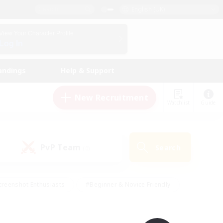
English (UK)
View Your Character Profile
Log In
andings
Help & Support
New Recruitment
Watchlist
Guide
PvP Team
Search
(0)
creenshot Enthusiasts
#Beginner & Novice Friendly
ng/Gathering
#Lore Enthusiasts
#Socially Active
s
#Multilingual