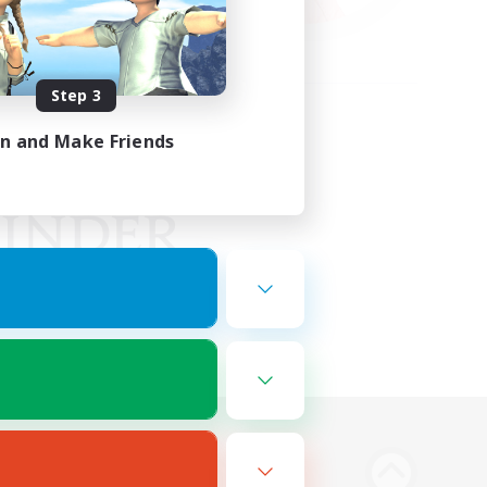
Step 3
in and Make Friends