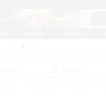
tarted
Play Guide
Community
St
World
Belias
 Company
LS & CWLS
(0)
(0)
ent Friendly
#Roleplay Enthusiasts
#Treasure Maps
#S
vP Enthusiasts
#Student Friendly
#Player Events
#Crafti
#Hobbies/Interests
#Casual/Laid-back
#High-end Dutie