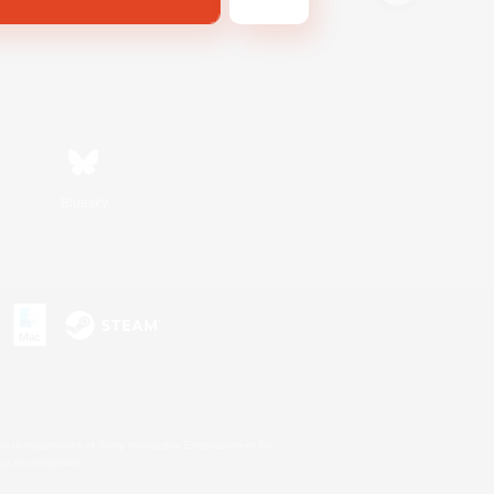
Bluesky
s or trademarks of Sony Interactive Entertainment Inc.
up of companies.