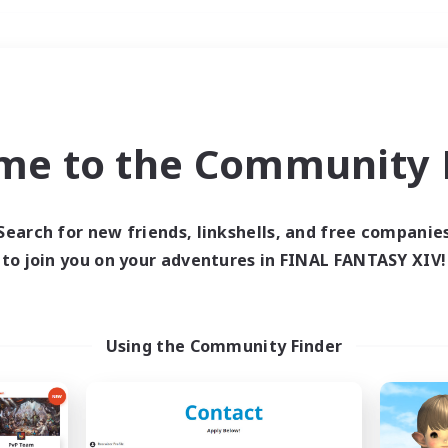
Weekends
＃Hunts
me to the Community F
Search for new friends, linkshells, and free companie
to join you on your adventures in FINAL FANTASY XIV!
0 results
 search yielded no res
Using the Community Finder
ase enter different search terms and try ag