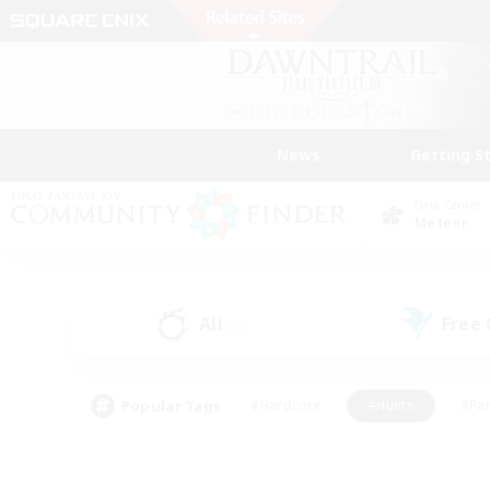
News
Getting S
Data Center
Meteor
All
Free
(0)
Popular Tags
#Hardcore
#Hunts
#Par
#Glamour Enthusiasts
#Housing Enthusiasts
#P
#Work-life Balance