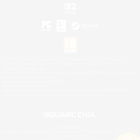
©2026 Sony Interactive Entertainment LLC."PlayStation Family Mark", "PlayStation", "PS5
logo", "PS5", "PS4 logo" and "PS4" are registered trademarks or trademarks of Sony
Interactive Entertainment Inc.
Microsoft, the XBOX Sphere mark, the Series X|S logo and XBOX Series X|S are trademarks
of the Microsoft group of companies.
Nintendo Switch is a trademark of Nintendo.
Mac is a trademark of Apple Inc.
©2026 Valve Corporation. Steam and the Steam logo are trademarks and/or registered
trademarks of Valve Corporation in the U.S. and/or other countries.
© SQUARE ENIX
Square Enix Limited, Registered in England No. 01804186 - Registered office: 240 Blackfriars
Road, London, SE1 8NW.