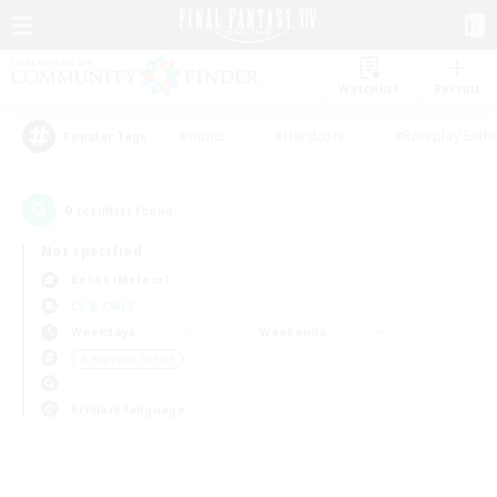
Watchlist
Recruit
#Hunts
#Hardcore
#Roleplay Enth
Popular Tags
0
result(s) found.
Not specified
Belias (Meteor)
LS & CWLS
Weekdays
Weekends
＃High-end Duties
Primary language