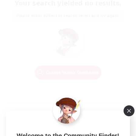
Your search yielded no results.
Please enter different search terms and try again.
Change Search Conditions
Welcome to the Community Finder!