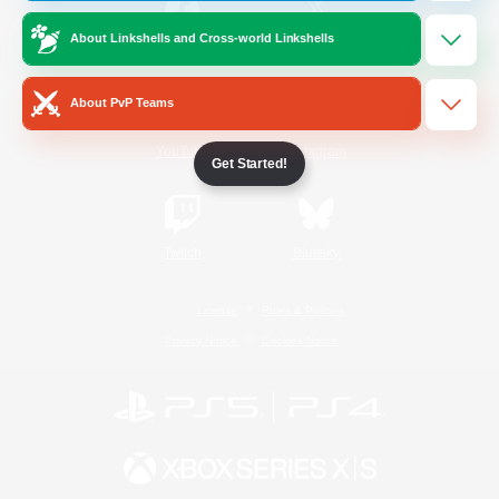
About Linkshells and Cross-world Linkshells
/
Facebook
X
News
About PvP Teams
YouTube
Instagram
Get Started!
Twitch
Bluesky
License
Rules & Policies
Privacy Notice
Cookies Notice