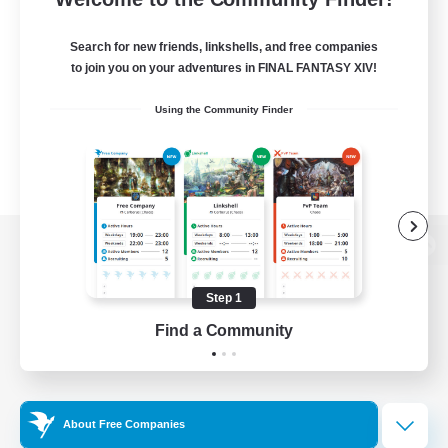
Search for new friends, linkshells, and free companies
to join you on your adventures in FINAL FANTASY XIV!
Using the Community Finder
View desktop version of the Lodestone
Step 1
Find a Community
Game Download
Official Information
About Free Companies