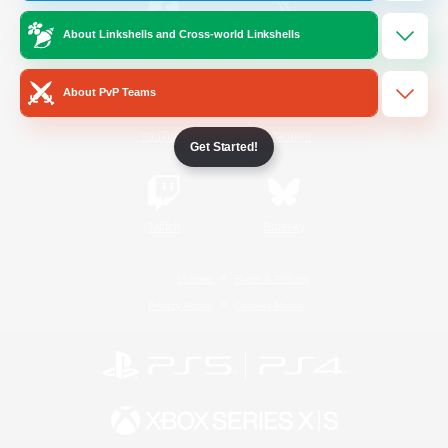
About Linkshells and Cross-world Linkshells
/
Facebook
X
News
About PvP Teams
YouTube
Instagram
Get Started!
Twitch
Bluesky
License
Rules & Policies
Privacy Notice
Cookies Notice