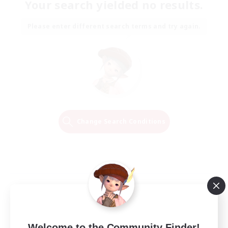
Your search yielded no results.
Please enter different search terms and try again.
Change Search Conditions
Welcome to the Community Finder!