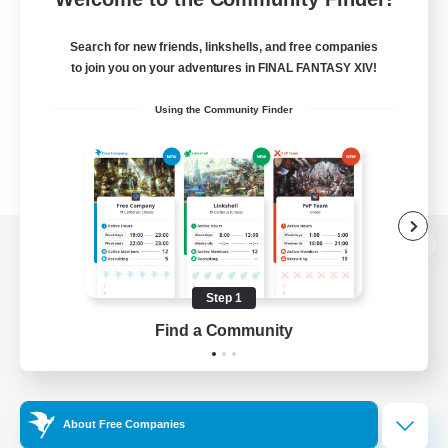
Search for new friends, linkshells, and free companies
to join you on your adventures in FINAL FANTASY XIV!
Using the Community Finder
View desktop version of the Lodestone
Step 1
Find a Community
Game Download
Official Information
About Free Companies