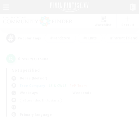
Watchlist
Recruit
#Hardcore
#Hunts
#Parent Friendl
Popular Tags
0
result(s) found.
Not specified
Belias (Meteor)
Free Company
LS & CWLS
PvP Team
Weekdays
Weekends
＃Screenshot Enthusiasts
Primary language