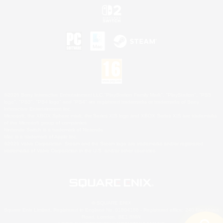
©2026 Sony Interactive Entertainment LLC."PlayStation Family Mark", "PlayStation", "PS5
logo", "PS5", "PS4 logo" and "PS4" are registered trademarks or trademarks of Sony
Interactive Entertainment Inc.
Microsoft, the XBOX Sphere mark, the Series X|S logo and XBOX Series X|S are trademarks
of the Microsoft group of companies.
Nintendo Switch is a trademark of Nintendo.
Mac is a trademark of Apple Inc.
©2026 Valve Corporation. Steam and the Steam logo are trademarks and/or registered
trademarks of Valve Corporation in the U.S. and/or other countries.
© SQUARE ENIX
Square Enix Limited, Registered in England No. 01804186 - Registered office: 240 Blackfriars
Road, London, SE1 8NW.