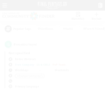
Watchlist
Recruit
#Hardcore
#Hunts
#Parent Friendl
Popular Tags
0
result(s) found.
Not specified
Belias (Meteor)
Free Company
LS & CWLS
PvP Team
Weekdays
Weekends
＃Glamour Enthusiasts
Primary language