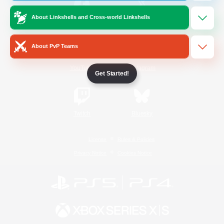
About Linkshells and Cross-world Linkshells
/
Facebook
X
News
About PvP Teams
YouTube
Instagram
Get Started!
Twitch
Bluesky
License
Rules & Policies
Privacy Notice
Cookies Notice