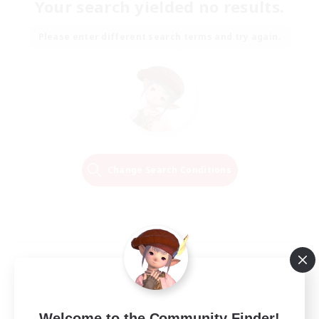
Your search yielded no results.
Please enter different search terms and try again.
Change Search Conditions
Welcome to the Community Finder!