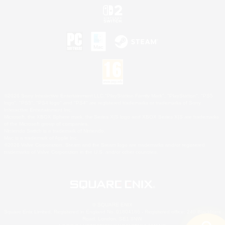
©2026 Sony Interactive Entertainment LLC."PlayStation Family Mark", "PlayStation", "PS5
logo", "PS5", "PS4 logo" and "PS4" are registered trademarks or trademarks of Sony
Interactive Entertainment Inc.
Microsoft, the XBOX Sphere mark, the Series X|S logo and XBOX Series X|S are trademarks
of the Microsoft group of companies.
Nintendo Switch is a trademark of Nintendo.
Mac is a trademark of Apple Inc.
©2026 Valve Corporation. Steam and the Steam logo are trademarks and/or registered
trademarks of Valve Corporation in the U.S. and/or other countries.
© SQUARE ENIX
Square Enix Limited, Registered in England No. 01804186 - Registered office: 240 Blackfriars
Road, London, SE1 8NW.