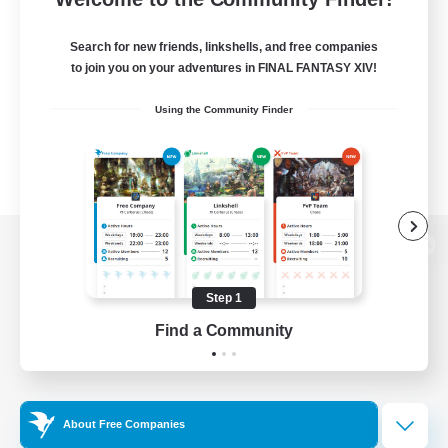
Search for new friends, linkshells, and free companies
to join you on your adventures in FINAL FANTASY XIV!
Using the Community Finder
View desktop version of the Lodestone
Step 1
Find a Community
Game Download
Official Information
About Free Companies