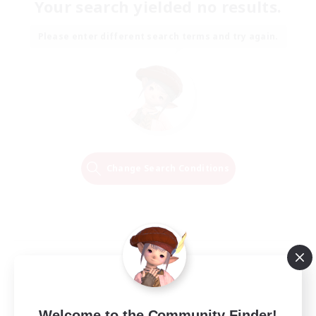
Your search yielded no results.
Please enter different search terms and try again.
Change Search Conditions
Welcome to the Community Finder!