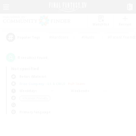
Watchlist
Recruit
#Hardcore
#Hunts
#Parent Friendl
Popular Tags
0
result(s) found.
Not specified
Belias (Meteor)
Free Company
LS & CWLS
PvP Team
Weekdays
Weekends
＃Student Friendly
Primary language