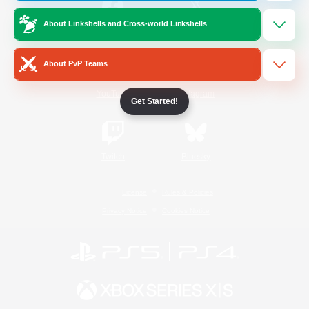
About Linkshells and Cross-world Linkshells
/
Facebook
X
News
About PvP Teams
YouTube
Instagram
Get Started!
Twitch
Bluesky
License
Rules & Policies
Privacy Notice
Cookies Notice