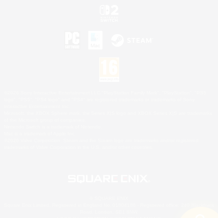
©2026 Sony Interactive Entertainment LLC."PlayStation Family Mark", "PlayStation", "PS5
logo", "PS5", "PS4 logo" and "PS4" are registered trademarks or trademarks of Sony
Interactive Entertainment Inc.
Microsoft, the XBOX Sphere mark, the Series X|S logo and XBOX Series X|S are trademarks
of the Microsoft group of companies.
Nintendo Switch is a trademark of Nintendo.
Mac is a trademark of Apple Inc.
©2026 Valve Corporation. Steam and the Steam logo are trademarks and/or registered
trademarks of Valve Corporation in the U.S. and/or other countries.
© SQUARE ENIX
Square Enix Limited, Registered in England No. 01804186 - Registered office: 240 Blackfriars
Road, London, SE1 8NW.