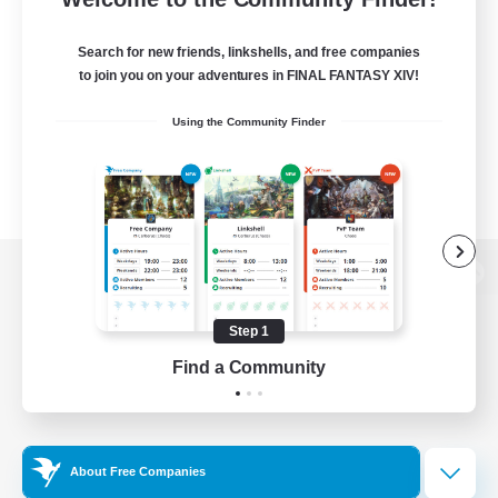
Search for new friends, linkshells, and free companies
to join you on your adventures in FINAL FANTASY XIV!
Using the Community Finder
View desktop version of the Lodestone
Step 1
Find a Community
Game Download
Official Information
About Free Companies