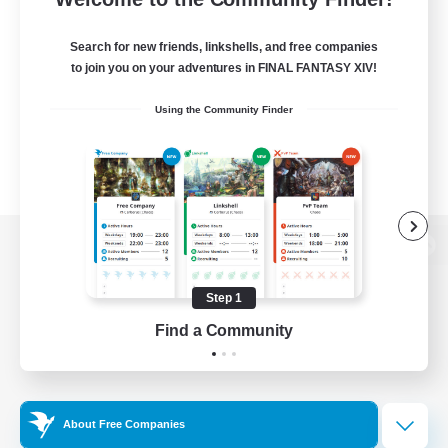
Search for new friends, linkshells, and free companies
to join you on your adventures in FINAL FANTASY XIV!
Using the Community Finder
View desktop version of the Lodestone
Step 1
Find a Community
Game Download
Official Information
About Free Companies