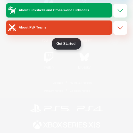
About Linkshells and Cross-world Linkshells
/
Facebook
X
News
About PvP Teams
YouTube
Instagram
Get Started!
Twitch
Bluesky
License
Rules & Policies
Privacy Notice
Cookies Notice