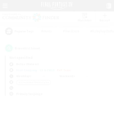
Watchlist
Recruit
#Hunts
#Hardcore
#Roleplay Enth
Popular Tags
0
result(s) found.
Not specified
Belias (Meteor)
Free Company
LS & CWLS
PvP Team
Weekdays
Weekends
＃Screenshot Enthusiasts
Primary language