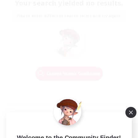
Your search yielded no results.
Please enter different search terms and try again.
Change Search Conditions
Welcome to the Community Finder!