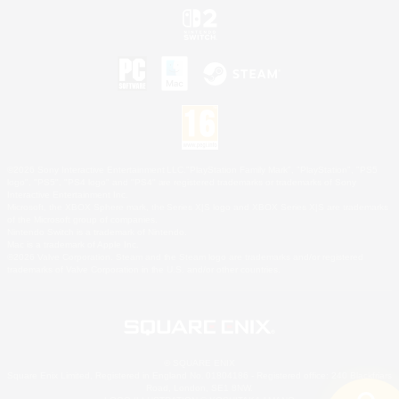
©2026 Sony Interactive Entertainment LLC."PlayStation Family Mark", "PlayStation", "PS5
logo", "PS5", "PS4 logo" and "PS4" are registered trademarks or trademarks of Sony
Interactive Entertainment Inc.
Microsoft, the XBOX Sphere mark, the Series X|S logo and XBOX Series X|S are trademarks
of the Microsoft group of companies.
Nintendo Switch is a trademark of Nintendo.
Mac is a trademark of Apple Inc.
©2026 Valve Corporation. Steam and the Steam logo are trademarks and/or registered
trademarks of Valve Corporation in the U.S. and/or other countries.
© SQUARE ENIX
Square Enix Limited, Registered in England No. 01804186 - Registered office: 240 Blackfriars
Road, London, SE1 8NW.