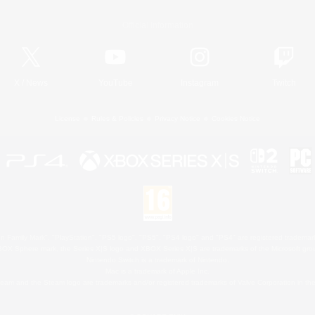
Official Information
X
/
News
YouTube
Instagram
Twitch
License
Rules & Policies
Privacy Notice
Cookies Notice
 Family Mark", "PlayStation", "PS5 logo", "PS5", "PS4 logo" and "PS4" are registered trademark
XBOX Sphere mark, the Series X|S logo and XBOX Series X|S are trademarks of the Microsoft gro
Nintendo Switch is a trademark of Nintendo.
Mac is a trademark of Apple Inc.
eam and the Steam logo are trademarks and/or registered trademarks of Valve Corporation in the 