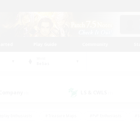
tarted
Play Guide
Community
St
World
Belias
 Company
LS & CWLS
(0)
(1)
eplay Enthusiasts
#Treasure Maps
#PvP Enthusiasts
#S
riendly
#Student Friendly
#Lore Enthusiasts
#Casual/La
#Glamour Enthusiasts
#Hobbies/Interests
#Socially Activ