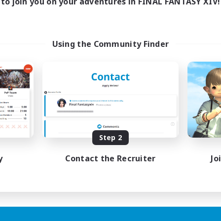
to join you on your adventures in FINAL FANTASY XIV!
Using the Community Finder
Step 2
y
Contact the Recruiter
Jo