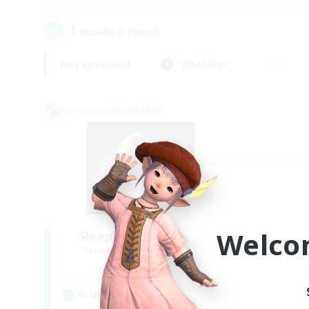
1
result(s) found.
Not specified
Weekdays
Cross-world Linkshell
Welco
Sleepless Wanderers
Recruiting Additional Members
Meteor
Active Hours