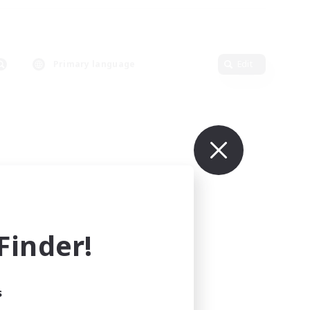
Primary language
Edit
inder!
s