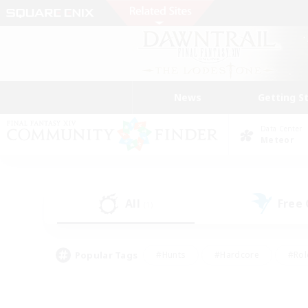
News
Getting S
Data Center
Meteor
All
Free
(1)
Popular Tags
#Hunts
#Hardcore
#Rol
#Player Events
#Housing Enthusiasts
#Parent F
#Work-life Balance