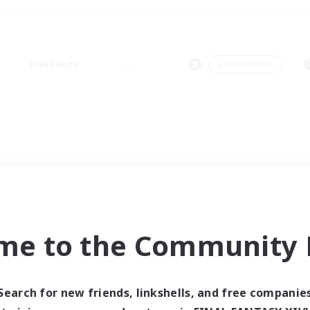
Weekends
＃Multilingual
me to the Community F
Search for new friends, linkshells, and free companie