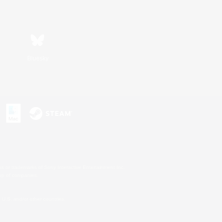
Bluesky
s or trademarks of Sony Interactive Entertainment Inc.
up of companies.
U.S. and/or other countries.