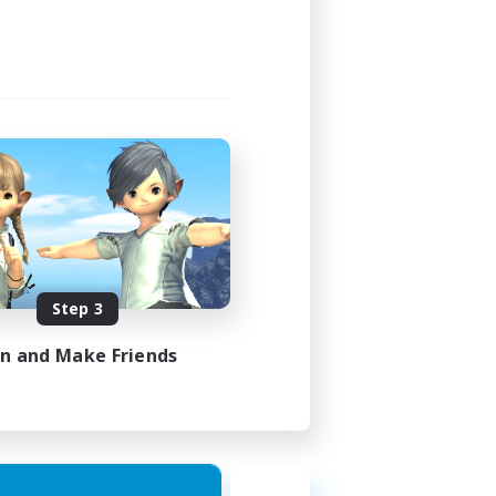
Step 3
in and Make Friends