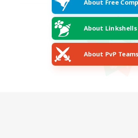
About Free Comp
About Linkshells
About PvP Team