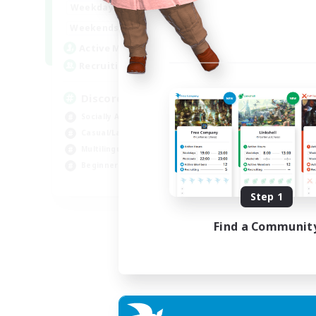
18:00
1:00
Weekdays
12:00
2:00
Weekends
18
Active Members
--
Recruiting
Discord
Socially Active
Casual/Laid-back
Multilingual
Beginner & Novice Friendly
JA / EN
Step 1
Listing expires 15/08/2026
Find a Communit