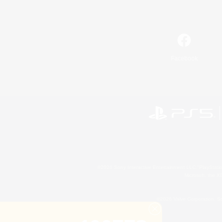
Facebook
©2026 Sony Interactive Entertainment LLC."PlayStation
Microsoft, the 
©2026 Valve Corporation. St