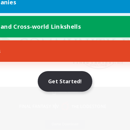
anies
 and Cross-world Linkshells
s
Get Started!
Mobile Version
Game Download