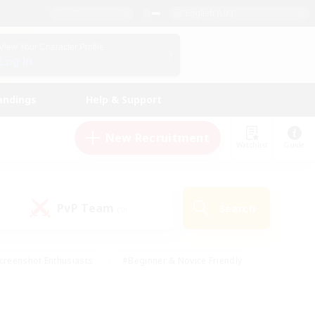
English (UK)
View Your Character Profile
Log In
andings
Help & Support
New Recruitment
Watchlist
Guide
PvP Team
Search
(0)
creenshot Enthusiasts
#Beginner & Novice Friendly
id-back
#Crafting/Gathering
#High-end Duties
e
#Multilingual