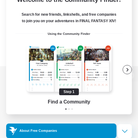
Search for new friends, linkshells, and free companies
to join you on your adventures in FINAL FANTASY XIV!
Using the Community Finder
View desktop version of the Lodestone
Step 1
Find a Community
Game Download
Official Information
About Free Companies