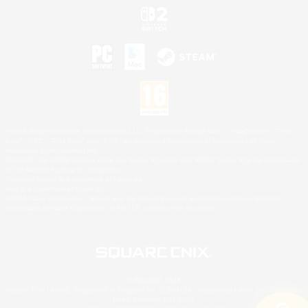
©2026 Sony Interactive Entertainment LLC."PlayStation Family Mark", "PlayStation", "PS5
logo", "PS5", "PS4 logo" and "PS4" are registered trademarks or trademarks of Sony
Interactive Entertainment Inc.
Microsoft, the XBOX Sphere mark, the Series X|S logo and XBOX Series X|S are trademarks
of the Microsoft group of companies.
Nintendo Switch is a trademark of Nintendo.
Mac is a trademark of Apple Inc.
©2026 Valve Corporation. Steam and the Steam logo are trademarks and/or registered
trademarks of Valve Corporation in the U.S. and/or other countries.
© SQUARE ENIX
Square Enix Limited, Registered in England No. 01804186 - Registered office: 240 Blackfriars
Road, London, SE1 8NW.