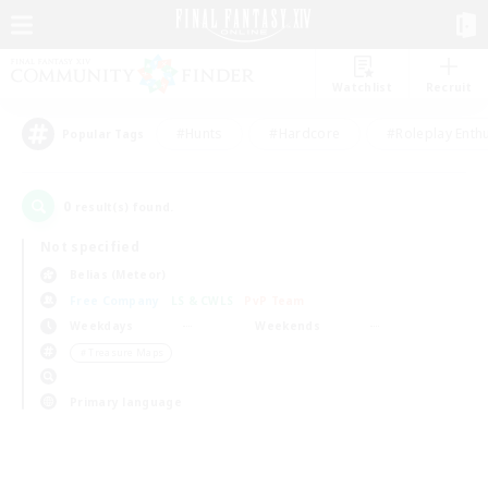
Watchlist
Recruit
#Hunts
#Hardcore
#Roleplay Enth
Popular Tags
0
result(s) found.
Not specified
Belias (Meteor)
Free Company
LS & CWLS
PvP Team
Weekdays
Weekends
＃Treasure Maps
Primary language