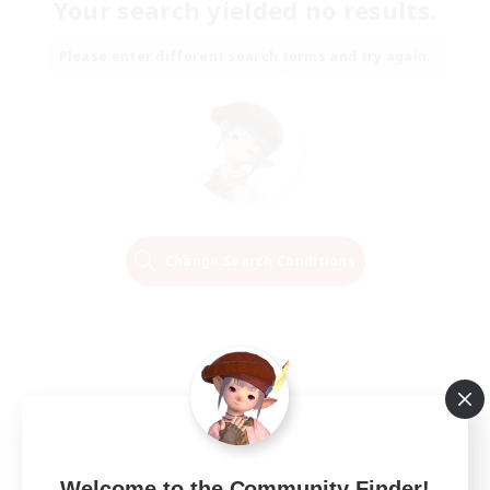
Your search yielded no results.
Please enter different search terms and try again.
Change Search Conditions
Welcome to the Community Finder!