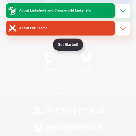
About Linkshells and Cross-world Linkshells
/
Facebook
X
News
About PvP Teams
YouTube
Instagram
Get Started!
Twitch
Bluesky
License
Rules & Policies
Privacy Notice
Cookies Notice