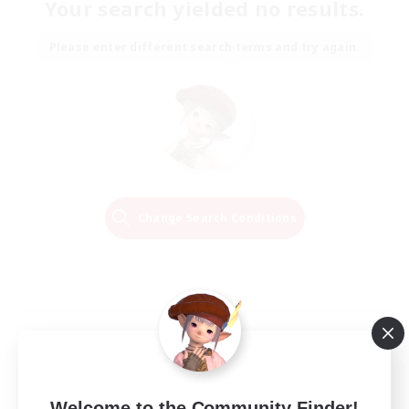
Your search yielded no results.
Please enter different search terms and try again.
Change Search Conditions
Welcome to the Community Finder!