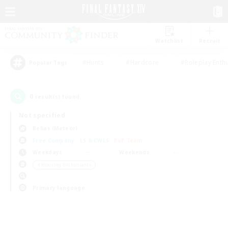
Watchlist
Recruit
#Hunts
#Hardcore
#Roleplay Enth
Popular Tags
0
result(s) found.
Not specified
Belias (Meteor)
Free Company
LS & CWLS
PvP Team
Weekdays
Weekends
＃Housing Enthusiasts
Primary language