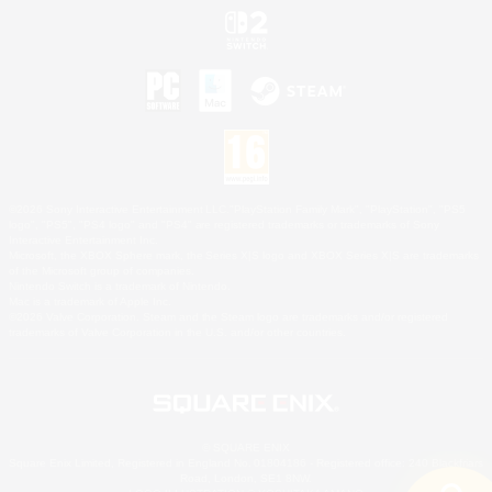
©2026 Sony Interactive Entertainment LLC."PlayStation Family Mark", "PlayStation", "PS5
logo", "PS5", "PS4 logo" and "PS4" are registered trademarks or trademarks of Sony
Interactive Entertainment Inc.
Microsoft, the XBOX Sphere mark, the Series X|S logo and XBOX Series X|S are trademarks
of the Microsoft group of companies.
Nintendo Switch is a trademark of Nintendo.
Mac is a trademark of Apple Inc.
©2026 Valve Corporation. Steam and the Steam logo are trademarks and/or registered
trademarks of Valve Corporation in the U.S. and/or other countries.
© SQUARE ENIX
Square Enix Limited, Registered in England No. 01804186 - Registered office: 240 Blackfriars
Road, London, SE1 8NW.