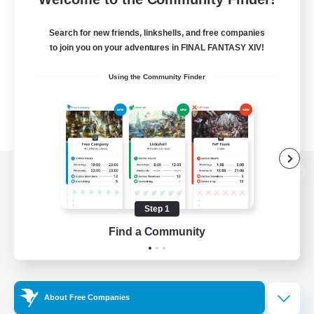
Search for new friends, linkshells, and free companies
to join you on your adventures in FINAL FANTASY XIV!
Using the Community Finder
View desktop version of the Lodestone
Step 1
Find a Community
Game Download
Official Information
About Free Companies