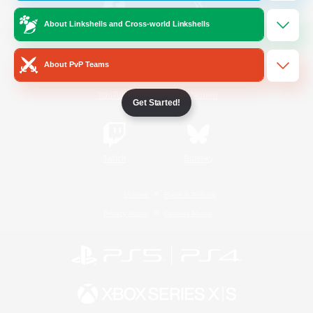
About Linkshells and Cross-world Linkshells
/
Facebook
X
News
About PvP Teams
YouTube
Instagram
Get Started!
Twitch
Bluesky
License
Rules & Policies
Privacy Notice
Cookies Notice