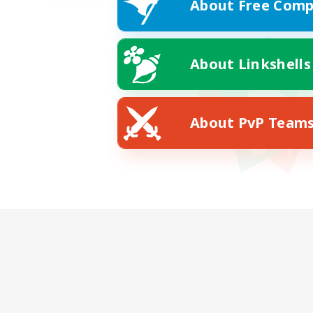
About Free Comp
About Linkshells
About PvP Team