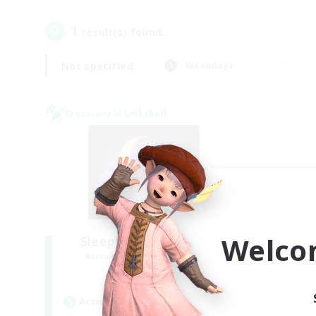
1
result(s) found.
Not specified
Weekdays
Cross-world Linkshell
Welco
Sleepless Wanderers
Recruiting Additional Members
Meteor
Active Hours