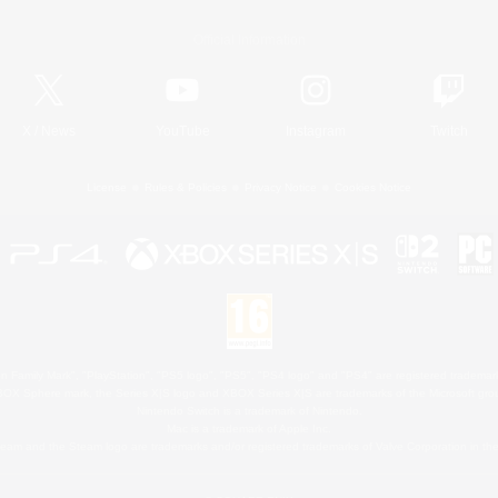
Official Information
X
/
News
YouTube
Instagram
Twitch
License
Rules & Policies
Privacy Notice
Cookies Notice
 Family Mark", "PlayStation", "PS5 logo", "PS5", "PS4 logo" and "PS4" are registered trademark
XBOX Sphere mark, the Series X|S logo and XBOX Series X|S are trademarks of the Microsoft gro
Nintendo Switch is a trademark of Nintendo.
Mac is a trademark of Apple Inc.
eam and the Steam logo are trademarks and/or registered trademarks of Valve Corporation in the 