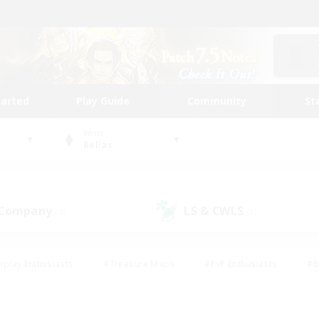
tarted
Play Guide
Community
St
World
Belias
 Company
LS & CWLS
(0)
(1)
eplay Enthusiasts
#Treasure Maps
#PvP Enthusiasts
#B
thusiasts
#Crafting/Gathering
#Parent Friendly
#High-e
#Work-life Balance
#Hobbies/Interests
#Glamour Enthusiast