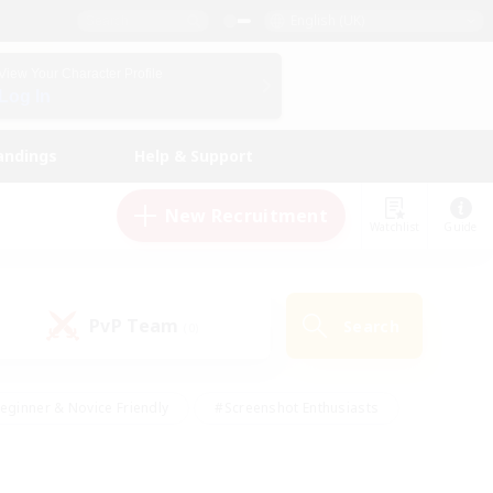
English (UK)
View Your Character Profile
Log In
andings
Help & Support
New Recruitment
Watchlist
Guide
PvP Team
Search
(0)
eginner & Novice Friendly
#Screenshot Enthusiasts
nd Duties
#Student Friendly
#Casual/Laid-back
s
#Multilingual