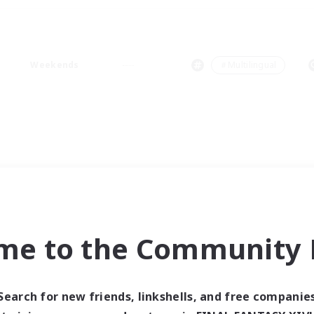
Weekends
＃Multilingual
me to the Community F
Search for new friends, linkshells, and free companie