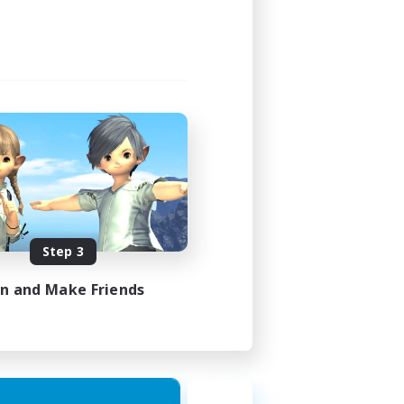
Step 3
in and Make Friends