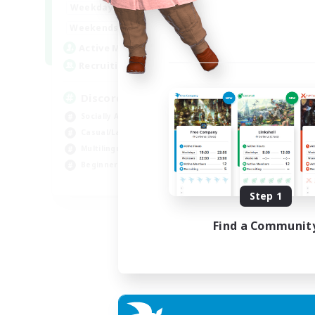
18:00
1:00
Weekdays
12:00
2:00
Weekends
18
Active Members
--
Recruiting
Discord
Socially Active
Casual/Laid-back
Multilingual
Beginner & Novice Friendly
JA / EN
Step 1
Listing expires 15/08/2026
Find a Communit