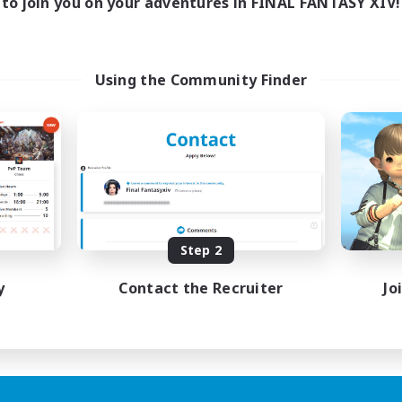
to join you on your adventures in FINAL FANTASY XIV!
Using the Community Finder
Step 2
y
Contact the Recruiter
Jo