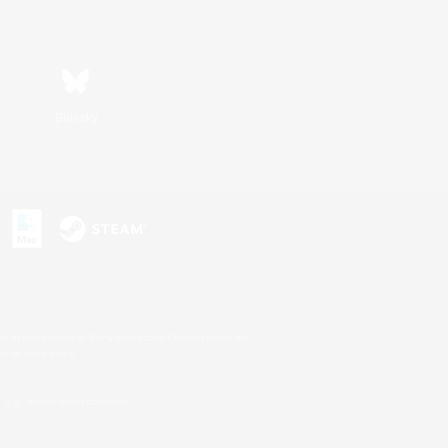
Bluesky
s or trademarks of Sony Interactive Entertainment Inc.
up of companies.
U.S. and/or other countries.