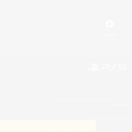
Facebook
©2026 Sony Interactive Entertainment LLC."PlayStation
Microsoft, the 
©2026 Valve Corporation. St