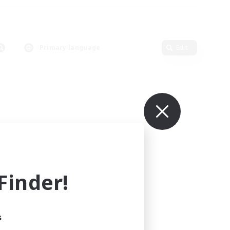
Primary language
Edit
inder!
s