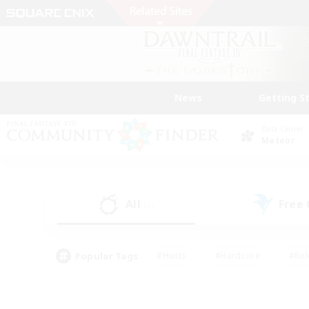
News
Getting S
Data Center
Meteor
All
Free
(1)
Popular Tags
#Hunts
#Hardcore
#Rol
#Player Events
#Housing Enthusiasts
#Lore En
#Socially Active