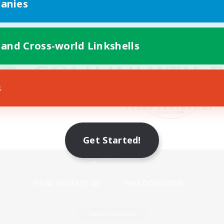
anies
 and Cross-world Linkshells
s
Get Started!
Mobile Version
Game Download