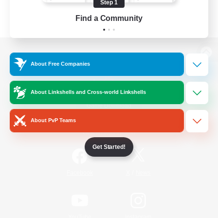
Step 1
Find a Community
View desktop version of the Lodestone
About Free Companies
About Linkshells and Cross-world Linkshells
Game Download
About PvP Teams
Official Information
Get Started!
/
Facebook
X
News
YouTube
Instagram