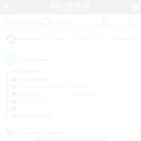
Watchlist
Recruit
#Hunts
#Hardcore
#Roleplay Enth
Popular Tags
1
result(s) found.
Not specified
Belias (Meteor)
Free Company
LS & CWLS
PvP Team
Weekdays
Weekends
＃Multilingual
Primary language
Cross-world Linkshell