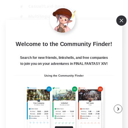
Casual/Laid-back
Multilingual
Beginner & Novice Friendly
JA / EN
Welcome to the Community Finder!
View Details
Listing expires 15/08/2026
Search for new friends, linkshells, and free companies
to join you on your adventures in FINAL FANTASY XIV!
Using the Community Finder