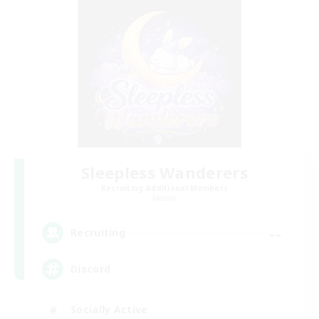
Sleepless Wanderers
Recruiting Additional Members
Meteor
--
Recruiting
Discord
Socially Active