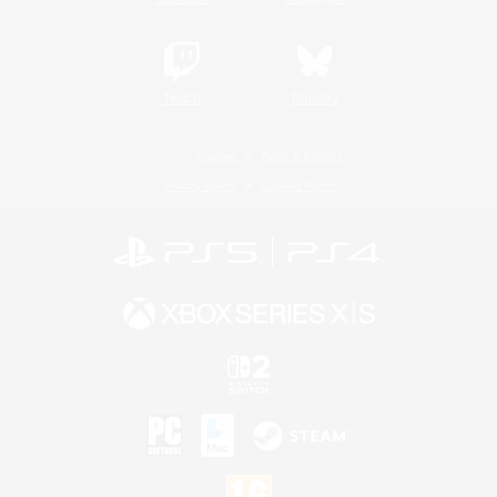
Twitch
Bluesky
License
Rules & Policies
Privacy Notice
Cookies Notice